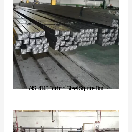
AISI 4140 Carbon Steel Square Bar