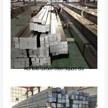
AISI 1045 Carbon Steel Square Bar