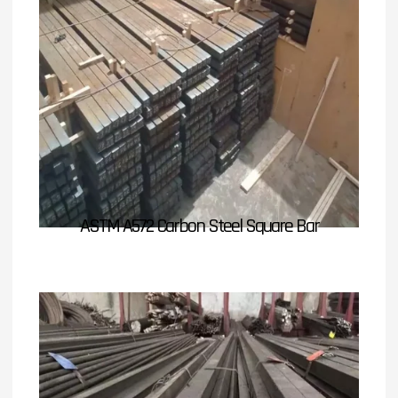
ASTM A572 Carbon Steel Square Bar