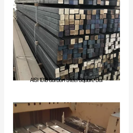
AISI 1018 Carbon Steel Square Bar