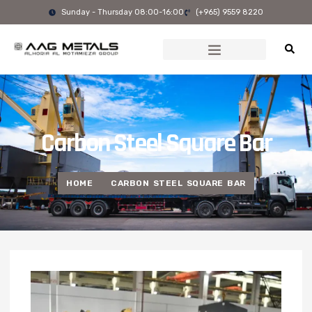
Skip
Sunday - Thursday 08:00-16:00
(+965) 9559 8220
to
content
Carbon Steel Square Bar
HOME
CARBON STEEL SQUARE BAR