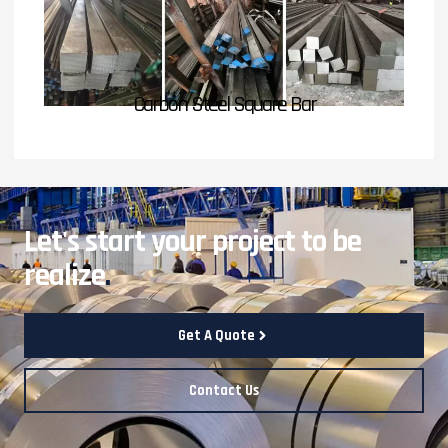
Carbon Steel Square Bar
Let's start your project to be
realize
.
Get A Quote
Contact Us