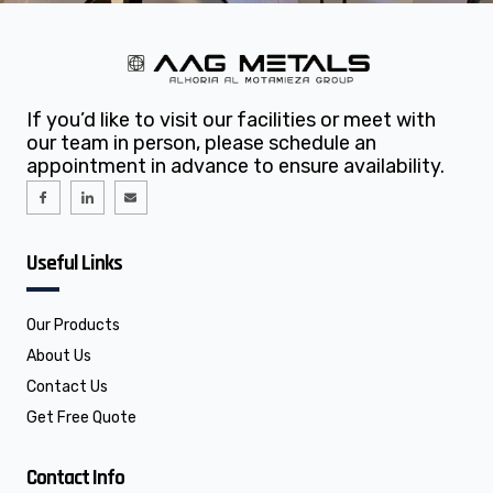
If you’d like to visit our facilities or meet with
our team in person, please schedule an
appointment in advance to ensure availability.
I
I
E
c
c
n
o
o
v
n
n
e
-
-
l
f
l
o
Useful Links
a
i
p
c
n
e
e
k
b
e
o
d
o
i
Our Products
k
n
About Us
Contact Us
Get Free Quote
Contact Info