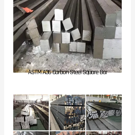
ASTM A36 Carbon Steel Square Bar