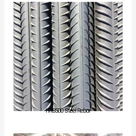
HRB500 Steel Rebar