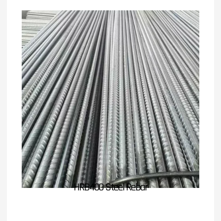
HRB400 Steel Rebar