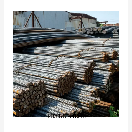
HRB335 Steel Rebar