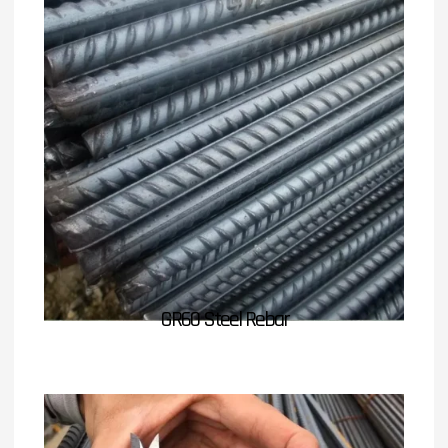
GR60 Steel Rebar