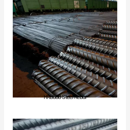
HRB600 Steel Rebar