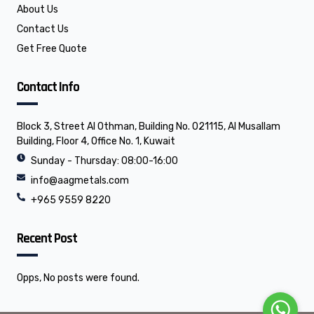
About Us
Contact Us
Get Free Quote
Contact Info
Block 3, Street Al Othman, Building No. 021115, Al Musallam
Building, Floor 4, Office No. 1, Kuwait
Sunday - Thursday: 08:00-16:00
info@aagmetals.com
+965 9559 8220
Recent Post
Opps, No posts were found.