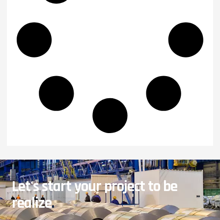
Let's start your project to be
realize
.