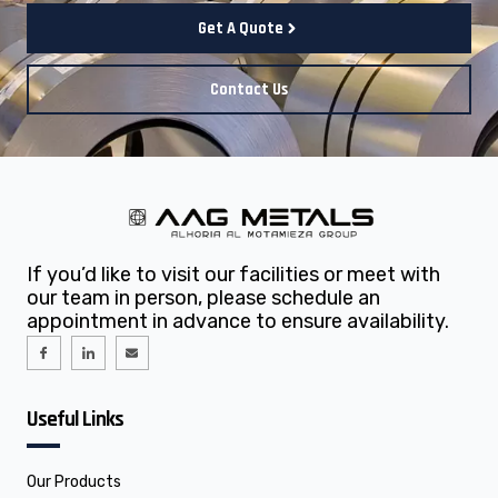
Get A Quote
Contact Us
If you’d like to visit our facilities or meet with
our team in person, please schedule an
appointment in advance to ensure availability.
I
I
E
c
c
n
o
o
v
n
n
e
-
-
l
f
l
o
Useful Links
a
i
p
c
n
e
e
k
b
e
o
d
o
i
Our Products
k
n