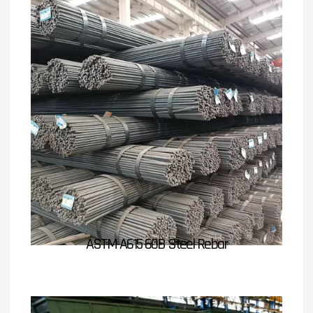
ASTM A615 60B Steel Rebar