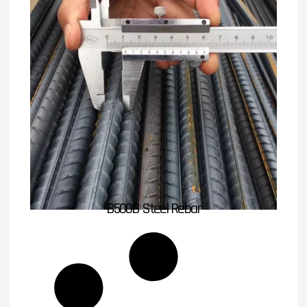
B500B Steel Rebar