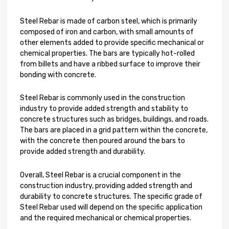
Steel Rebar is made of carbon steel, which is primarily
composed of iron and carbon, with small amounts of
other elements added to provide specific mechanical or
chemical properties. The bars are typically hot-rolled
from billets and have a ribbed surface to improve their
bonding with concrete.
Steel Rebar is commonly used in the construction
industry to provide added strength and stability to
concrete structures such as bridges, buildings, and roads.
The bars are placed in a grid pattern within the concrete,
with the concrete then poured around the bars to
provide added strength and durability.
Overall, Steel Rebar is a crucial component in the
construction industry, providing added strength and
durability to concrete structures. The specific grade of
Steel Rebar used will depend on the specific application
and the required mechanical or chemical properties.