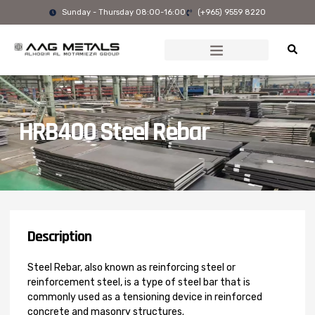
Skip
Sunday - Thursday 08:00-16:00
(+965) 9559 8220
to
content
HRB400 Steel Rebar
Description
Steel Rebar, also known as reinforcing steel or
reinforcement steel, is a type of steel bar that is
commonly used as a tensioning device in reinforced
concrete and masonry structures.