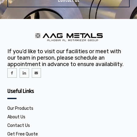
Contact Us
If you’d like to visit our facilities or meet with
our team in person, please schedule an
appointment in advance to ensure availability.
I
I
E
c
c
n
o
o
v
n
n
e
-
-
l
f
l
o
Useful Links
a
i
p
c
n
e
e
k
b
e
o
d
o
i
Our Products
k
n
About Us
Contact Us
Get Free Quote