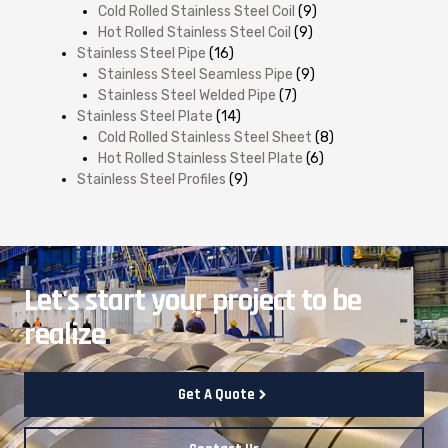
Cold Rolled Stainless Steel Coil
(9)
Hot Rolled Stainless Steel Coil
(9)
Stainless Steel Pipe
(16)
Stainless Steel Seamless Pipe
(9)
Stainless Steel Welded Pipe
(7)
Stainless Steel Plate
(14)
Cold Rolled Stainless Steel Sheet
(8)
Hot Rolled Stainless Steel Plate
(6)
Stainless Steel Profiles
(9)
Let's start your project to be
realize
.
Get A Quote