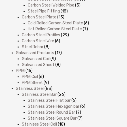
Carbon Steel Welded Pipe
(5)
Steel Pipe Fitting
(18)
Carbon Steel Plate
(13)
Cold Rolled Carbon Steel Plate
(6)
Hot Rolled Carbon Steel Plate
(7)
Carbon Steel Profiles
(29)
Carbon Steel Wire
(6)
Steel Rebar
(8)
Galvanized Products
(17)
Galvanized Coil
(9)
Galvanized Sheet
(8)
PPGI
(15)
PPGI Coil
(6)
PPGI Sheet
(9)
Stainless Steel
(83)
Stainless Steel Bar
(26)
Stainless Steel Flat bar
(6)
Stainless Steel Hexagon bar
(6)
Stainless Steel Round Bar
(7)
Stainless Steel Square Bar
(7)
Stainless Steel Coil
(18)