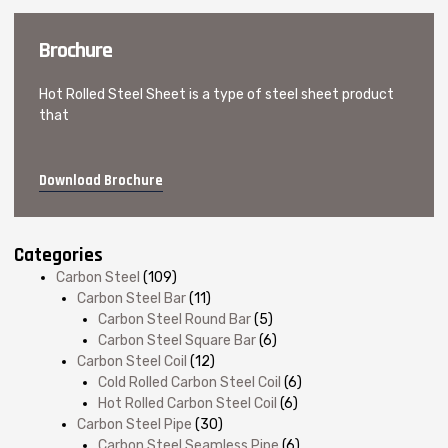
Brochure
Hot Rolled Steel Sheet is a type of steel sheet product
that
Download Brochure
Categories
Carbon Steel
(109)
Carbon Steel Bar
(11)
Carbon Steel Round Bar
(5)
Carbon Steel Square Bar
(6)
Carbon Steel Coil
(12)
Cold Rolled Carbon Steel Coil
(6)
Hot Rolled Carbon Steel Coil
(6)
Carbon Steel Pipe
(30)
Carbon Steel Seamless Pipe
(6)