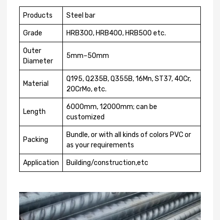
Products
Steel bar
Grade
HRB300, HRB400, HRB500 etc.
Outer
5mm–50mm
Diameter
Q195, Q235B, Q355B, 16Mn, ST37, 40Cr,
Material
20CrMo, etc.
6000mm, 12000mm; can be
Length
customized
Bundle, or with all kinds of colors PVC or
Packing
as your requirements
Application
Building/construction,etc