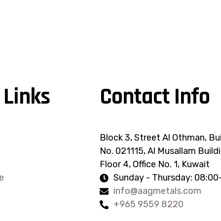
 Links
Contact Info
Block 3, Street Al Othman, Bu
No. 021115, Al Musallam Buildi
Floor 4, Office No. 1, Kuwait
e
Sunday - Thursday: 08:00
info@aagmetals.com
+965 9559 8220