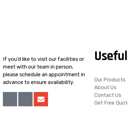
Useful
If you’d like to visit our facilities or
meet with our team in person,
please schedule an appointment in
Our Products
advance to ensure availability.
About Us
I
I
E
Contact Us
c
c
n
Get Free Quot
o
o
v
n
n
e
-
-
l