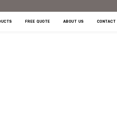
DUCTS
FREE QUOTE
ABOUT US
CONTACT