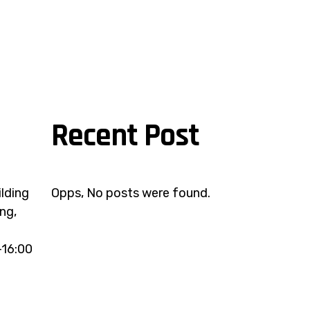
Recent Post
ilding
Opps, No posts were found.
ng,
-16:00