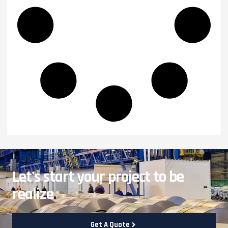
Let's start your project to be
realize
.
Get A Quote