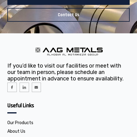
Contact Us
If you’d like to visit our facilities or meet with
our team in person, please schedule an
appointment in advance to ensure availability.
I
I
E
c
c
n
o
o
v
n
n
e
-
-
l
f
l
o
Useful Links
a
i
p
c
n
e
e
k
b
e
o
d
o
i
Our Products
k
n
About Us