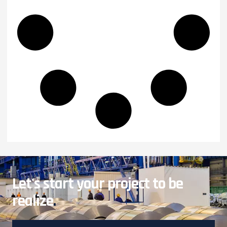
Let's start your project to be
realize
.