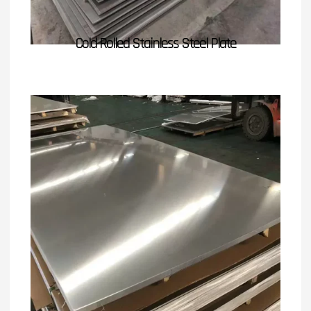
Cold Rolled Stainless Steel Plate