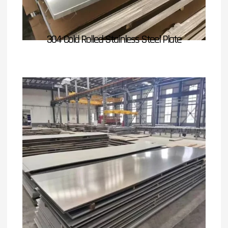
304 Cold Rolled Stainless Steel Plate