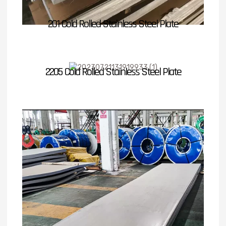
201 Cold Rolled Stainless Steel Plate
2205 Cold Rolled Stainless Steel Plate