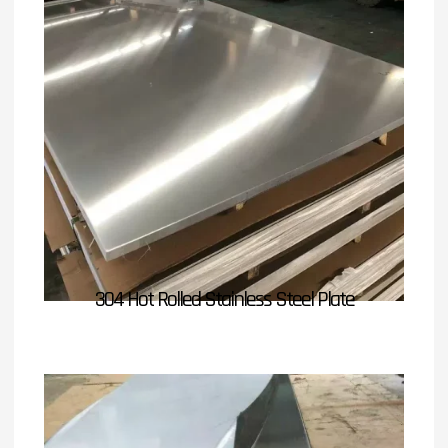
304 Hot Rolled Stainless Steel Plate