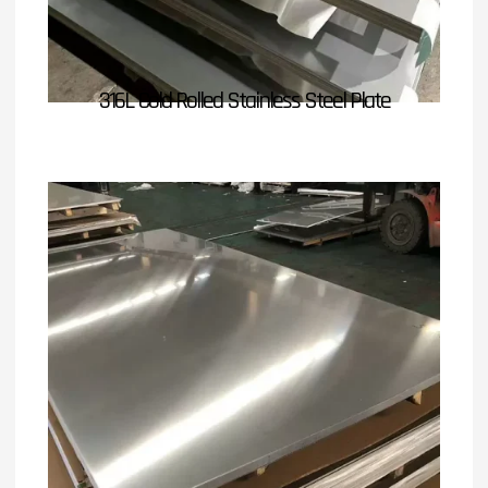
316L Cold Rolled Stainless Steel Plate