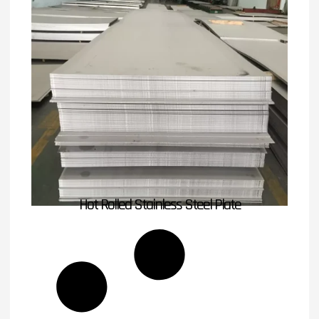
Hot Rolled Stainless Steel Plate