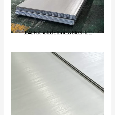
904L Hot Rolled Stainless Steel Plate