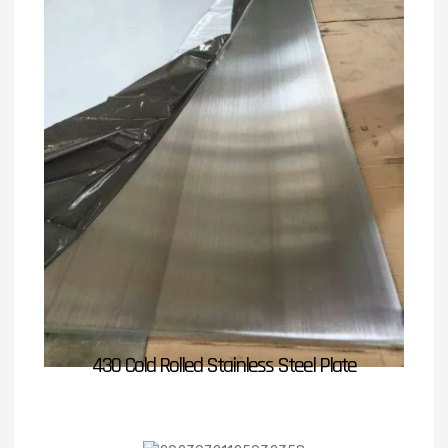
430 Cold Rolled Stainless Steel Plate