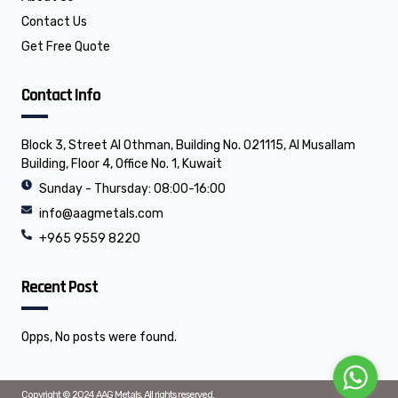
Contact Us
Get Free Quote
Contact Info
Block 3, Street Al Othman, Building No. 021115, Al Musallam
Building, Floor 4, Office No. 1, Kuwait
Sunday - Thursday: 08:00-16:00
info@aagmetals.com
+965 9559 8220
Recent Post
Opps, No posts were found.
Copyright © 2024 AAG Metals, All rights reserved.