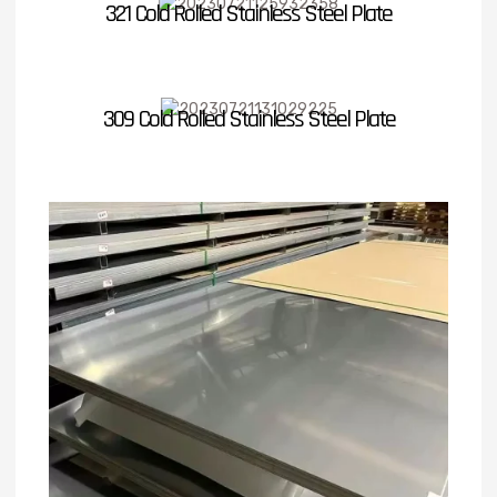
321 Cold Rolled Stainless Steel Plate
309 Cold Rolled Stainless Steel Plate