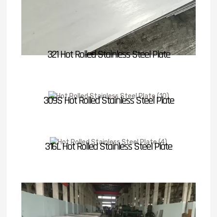
321 Hot Rolled Stainless Steel Plate
309S Hot Rolled Stainless Steel Plate
316L Hot Rolled Stainless Steel Plate