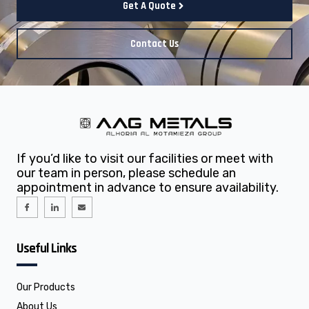
Get A Quote
Contact Us
If you’d like to visit our facilities or meet with
our team in person, please schedule an
appointment in advance to ensure availability.
I
I
E
c
c
n
o
o
v
n
n
e
-
-
l
f
l
o
Useful Links
a
i
p
c
n
e
e
k
b
e
o
d
o
i
Our Products
k
n
About Us