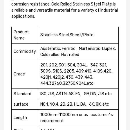
corrosion resistance, Cold Rolled Stainless Steel Plate is
a reliable and versatile material for a variety of industrial
applications.
Product
Stainless Steel Sheet/Plate
Name
Austenitic, Ferritic, Martensitic, Duplex,
Commodity
Cold rolled, Hot rolled
201, 202, 301, 304, 304L, 347, 321,
309S, 310S, 2205, 409,410, 410S,420,
Grade
420j1, 420j2, 430, 439, 443,
444,32760,32750,904L,etc
Standard
ISO, JIS, ASTM, AS, EN, GB,DIN, JIS etc
surface
N0.1, N0.4, 2D, 2B, HL, BA, 6K, 8K, etc
1000mm-11000mm or as customer’ s
Length
requirement