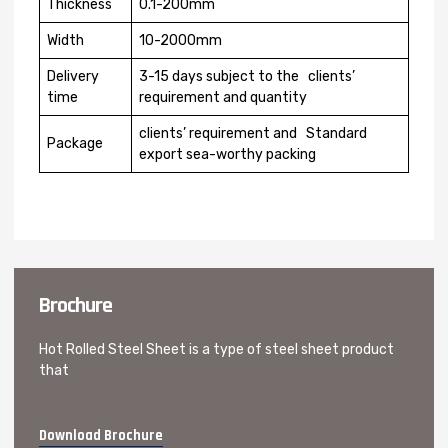
Thickness
0.1-200mm
Width
10-2000mm
Delivery
3-15 days subject to the clients’
time
requirement and quantity
clients’ requirement and Standard
Package
export sea-worthy packing
Brochure
Hot Rolled Steel Sheet is a type of steel sheet product
that
Download Brochure