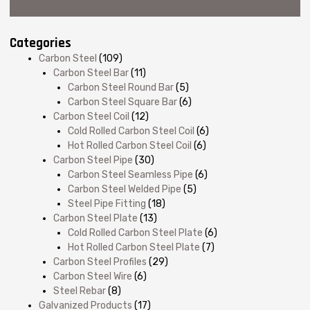
Categories
Carbon Steel
(109)
Carbon Steel Bar
(11)
Carbon Steel Round Bar
(5)
Carbon Steel Square Bar
(6)
Carbon Steel Coil
(12)
Cold Rolled Carbon Steel Coil
(6)
Hot Rolled Carbon Steel Coil
(6)
Carbon Steel Pipe
(30)
Carbon Steel Seamless Pipe
(6)
Carbon Steel Welded Pipe
(5)
Steel Pipe Fitting
(18)
Carbon Steel Plate
(13)
Cold Rolled Carbon Steel Plate
(6)
Hot Rolled Carbon Steel Plate
(7)
Carbon Steel Profiles
(29)
Carbon Steel Wire
(6)
Steel Rebar
(8)
Galvanized Products
(17)