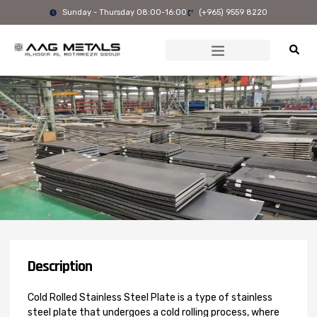
Skip
Sunday - Thursday 08:00-16:00
(+965) 9559 8220
to
content
Description
Cold Rolled Stainless Steel Plate is a type of stainless
steel plate that undergoes a cold rolling process, where