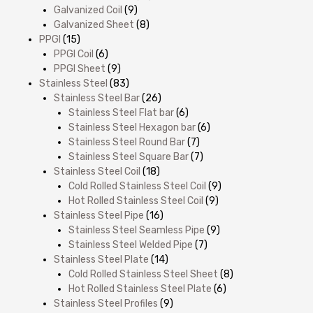
Galvanized Coil
(9)
Galvanized Sheet
(8)
PPGI
(15)
PPGI Coil
(6)
PPGI Sheet
(9)
Stainless Steel
(83)
Stainless Steel Bar
(26)
Stainless Steel Flat bar
(6)
Stainless Steel Hexagon bar
(6)
Stainless Steel Round Bar
(7)
Stainless Steel Square Bar
(7)
Stainless Steel Coil
(18)
Cold Rolled Stainless Steel Coil
(9)
Hot Rolled Stainless Steel Coil
(9)
Stainless Steel Pipe
(16)
Stainless Steel Seamless Pipe
(9)
Stainless Steel Welded Pipe
(7)
Stainless Steel Plate
(14)
Cold Rolled Stainless Steel Sheet
(8)
Hot Rolled Stainless Steel Plate
(6)
Stainless Steel Profiles
(9)