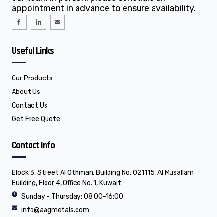
appointment in advance to ensure availability.
I
I
E
c
c
n
o
o
v
n
n
e
-
-
l
f
l
o
Useful Links
a
i
p
c
n
e
e
k
b
e
o
d
o
i
Our Products
k
n
About Us
Contact Us
Get Free Quote
Contact Info
Block 3, Street Al Othman, Building No. 021115, Al Musallam
Building, Floor 4, Office No. 1, Kuwait
Sunday - Thursday: 08:00-16:00
info@aagmetals.com