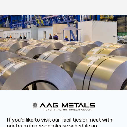
If you’d like to visit our facilities or meet with
our team in person, please schedule an