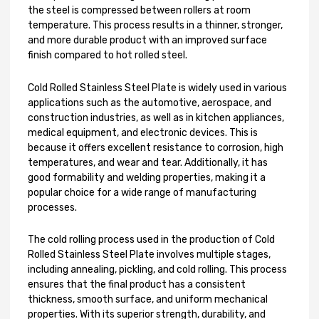
the steel is compressed between rollers at room
temperature. This process results in a thinner, stronger,
and more durable product with an improved surface
finish compared to hot rolled steel.
Cold Rolled Stainless Steel Plate is widely used in various
applications such as the automotive, aerospace, and
construction industries, as well as in kitchen appliances,
medical equipment, and electronic devices. This is
because it offers excellent resistance to corrosion, high
temperatures, and wear and tear. Additionally, it has
good formability and welding properties, making it a
popular choice for a wide range of manufacturing
processes.
The cold rolling process used in the production of Cold
Rolled Stainless Steel Plate involves multiple stages,
including annealing, pickling, and cold rolling. This process
ensures that the final product has a consistent
thickness, smooth surface, and uniform mechanical
properties. With its superior strength, durability, and