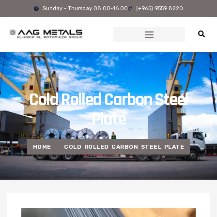
Skip
Sunday - Thursday 08:00-16:00
(+965) 9559 8220
to
content
Cold Rolled Carbon Steel
Plate
HOME
COLD ROLLED CARBON STEEL PLATE