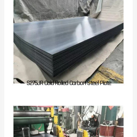
S275JR Cold Rolled Carbon Steel Plate