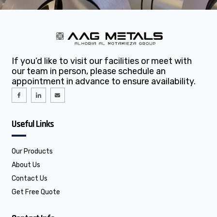
If you’d like to visit our facilities or meet with
our team in person, please schedule an
appointment in advance to ensure availability.
I
I
E
c
c
n
o
o
v
n
n
e
-
-
l
f
l
o
Useful Links
a
i
p
c
n
e
e
k
b
e
o
d
o
i
Our Products
k
n
About Us
Contact Us
Get Free Quote