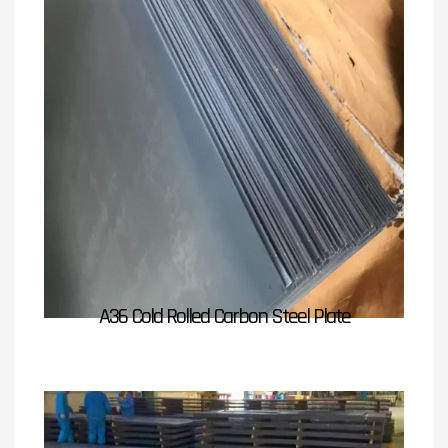
A36 Cold Rolled Carbon Steel Plate