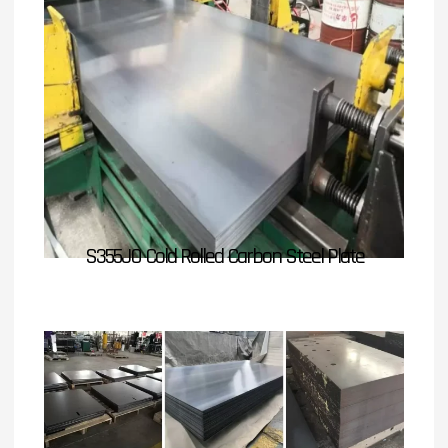
S355JO Cold Rolled Carbon Steel Plate