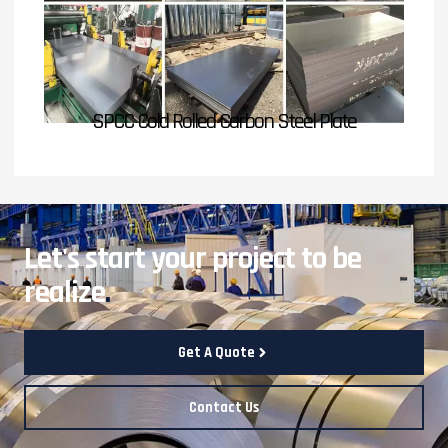
SPCC Cold Rolled Carbon Steel Plate
Let's start your project to be
realize
.
Get A Quote
Contact Us