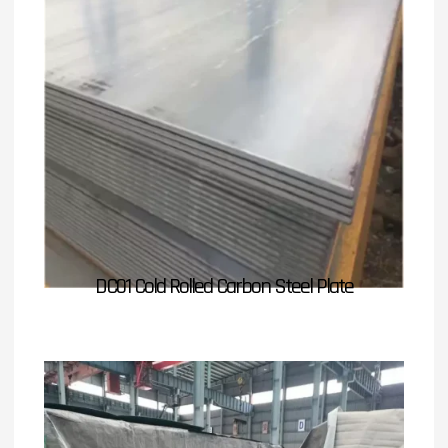
DC01 Cold Rolled Carbon Steel Plate