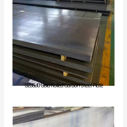
S235J0 Cold Rolled Carbon Steel Plate