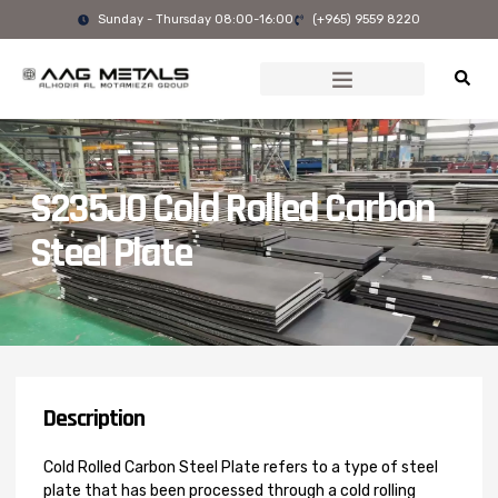
Skip
Sunday - Thursday 08:00-16:00
(+965) 9559 8220
to
content
S235J0 Cold Rolled Carbon
Steel Plate
Description
Cold Rolled Carbon Steel Plate refers to a type of steel
plate that has been processed through a cold rolling