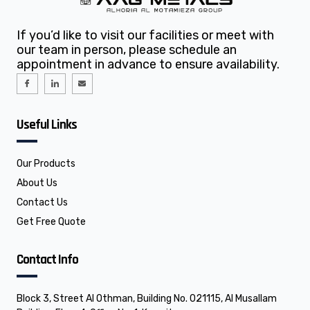
If you’d like to visit our facilities or meet with
our team in person, please schedule an
appointment in advance to ensure availability.
I
I
E
c
c
n
o
o
v
n
n
e
-
-
l
f
l
o
Useful Links
a
i
p
c
n
e
e
k
b
e
o
d
o
i
Our Products
k
n
About Us
Contact Us
Get Free Quote
Contact Info
Block 3, Street Al Othman, Building No. 021115, Al Musallam