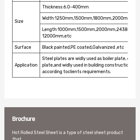
Thickness:6.0-400mm
Width:1250mm,1500mm,1800mm,2000mm,22
Size
Length:1000mm,1500mm,2000mm,2438mm,
12000mm,etc
Surface
Black painted,PE coated,Galvanized ,etc
Steel plates are widly used as boiler plate, conta
Application
plate,and widly used in building construction. Th
according toclients requirements.
Brochure
Hot Rolled Steel Sheet is a type of steel sheet product
that