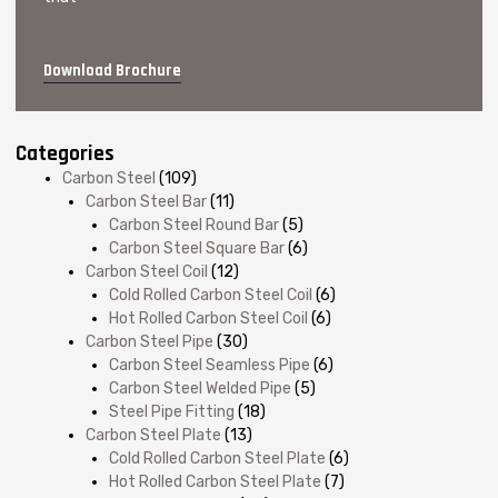
Download Brochure
Categories
Carbon Steel
(109)
Carbon Steel Bar
(11)
Carbon Steel Round Bar
(5)
Carbon Steel Square Bar
(6)
Carbon Steel Coil
(12)
Cold Rolled Carbon Steel Coil
(6)
Hot Rolled Carbon Steel Coil
(6)
Carbon Steel Pipe
(30)
Carbon Steel Seamless Pipe
(6)
Carbon Steel Welded Pipe
(5)
Steel Pipe Fitting
(18)
Carbon Steel Plate
(13)
Cold Rolled Carbon Steel Plate
(6)
Hot Rolled Carbon Steel Plate
(7)