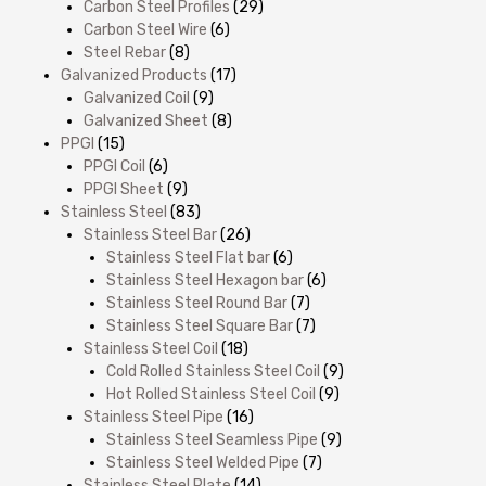
Carbon Steel Profiles
(29)
Carbon Steel Wire
(6)
Steel Rebar
(8)
Galvanized Products
(17)
Galvanized Coil
(9)
Galvanized Sheet
(8)
PPGI
(15)
PPGI Coil
(6)
PPGI Sheet
(9)
Stainless Steel
(83)
Stainless Steel Bar
(26)
Stainless Steel Flat bar
(6)
Stainless Steel Hexagon bar
(6)
Stainless Steel Round Bar
(7)
Stainless Steel Square Bar
(7)
Stainless Steel Coil
(18)
Cold Rolled Stainless Steel Coil
(9)
Hot Rolled Stainless Steel Coil
(9)
Stainless Steel Pipe
(16)
Stainless Steel Seamless Pipe
(9)
Stainless Steel Welded Pipe
(7)
Stainless Steel Plate
(14)