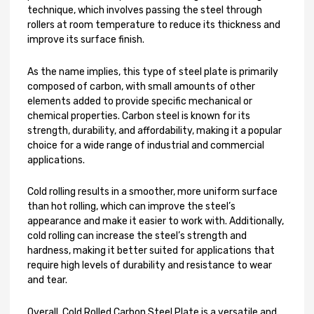
technique, which involves passing the steel through
rollers at room temperature to reduce its thickness and
improve its surface finish.
As the name implies, this type of steel plate is primarily
composed of carbon, with small amounts of other
elements added to provide specific mechanical or
chemical properties. Carbon steel is known for its
strength, durability, and affordability, making it a popular
choice for a wide range of industrial and commercial
applications.
Cold rolling results in a smoother, more uniform surface
than hot rolling, which can improve the steel’s
appearance and make it easier to work with. Additionally,
cold rolling can increase the steel’s strength and
hardness, making it better suited for applications that
require high levels of durability and resistance to wear
and tear.
Overall, Cold Rolled Carbon Steel Plate is a versatile and