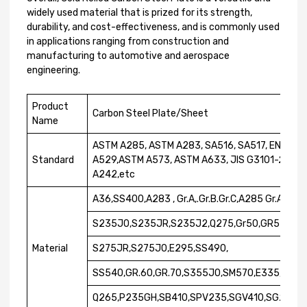
widely used material that is prized for its strength,
durability, and cost-effectiveness, and is commonly used
in applications ranging from construction and
manufacturing to automotive and aerospace
engineering.
Product
Carbon Steel Plate/Sheet
Name
ASTM A285, ASTM A283, SA516, SA517, EN1002
Standard
A529,ASTM A573, ASTM A633, JIS G3101-2004,
A242,etc
A36,SS400,A283 , Gr.A,.Gr.B.Gr.C,A285 Gr.A,.Gr
S235J0,S235JR,S235J2,Q275,Gr50,GR55,GR.6
Material
S275JR,S275J0,E295,SS490,
SS540,GR.60,GR.70,S355J0,SM570,E335,S23
Q265,P235GH,SB410,SPV235,SGV410,SG255,