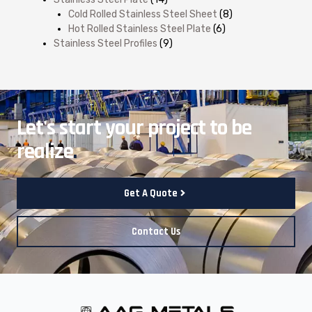
Cold Rolled Stainless Steel Sheet
(8)
Hot Rolled Stainless Steel Plate
(6)
Stainless Steel Profiles
(9)
Let's start your project to be
realize
.
Get A Quote
Contact Us