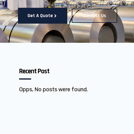
Get A Quote
Contact Us
Recent Post
Opps, No posts were found.