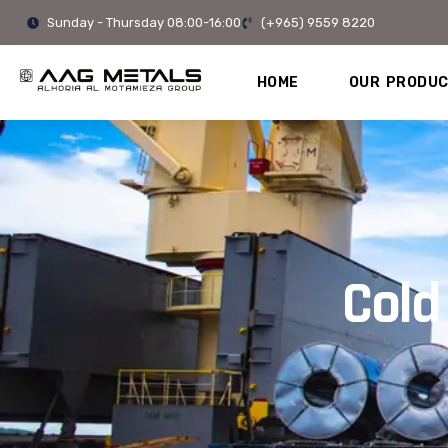
Skip
Sunday - Thursday 08:00-16:00
(+965) 9559 8220
to
content
HOME
OUR PRODU
Cold