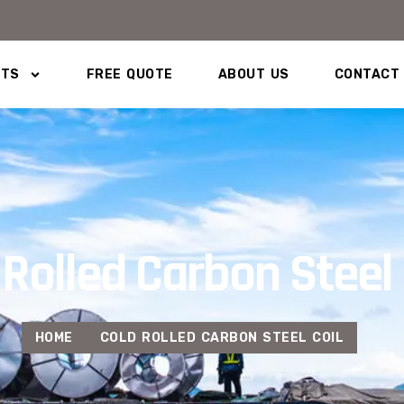
CTS
FREE QUOTE
ABOUT US
CONTACT
 Rolled Carbon Steel 
HOME
COLD ROLLED CARBON STEEL COIL