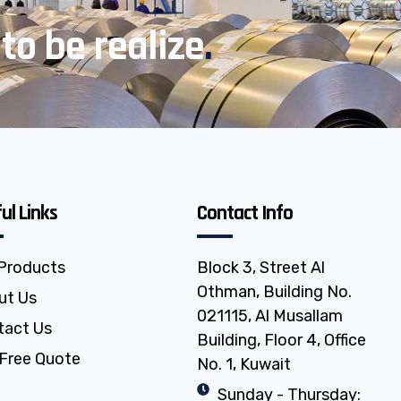
 to be realize
.
ul Links
Contact Info
 Products
Block 3, Street Al
Othman, Building No.
ut Us
021115, Al Musallam
tact Us
Building, Floor 4, Office
Free Quote
No. 1, Kuwait
Sunday - Thursday: