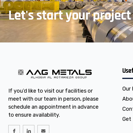
Let's start your project
Usef
Our
If you’d like to visit our facilities or
meet with our team in person, please
Abo
schedule an appointment in advance
Con
to ensure availability.
Get 
I
I
E
c
c
n