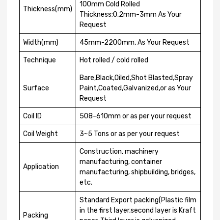
100mm Cold Rolled
Thickness(mm)
Thickness:0.2mm-3mm As Your
Request
Width(mm)
45mm-2200mm, As Your Request
Technique
Hot rolled / cold rolled
Bare,Black,Oiled,Shot Blasted,Spray
Surface
Paint,Coated,Galvanized,or as Your
Request
Coil ID
508-610mm or as per your request
Coil Weight
3~5 Tons or as per your request
Construction, machinery
manufacturing, container
Application
manufacturing, shipbuilding, bridges,
etc.
Standard Export packing(Plastic film
in the first layer,second layer is Kraft
Packing