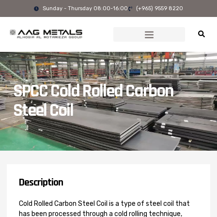
Skip
Sunday - Thursday 08:00-16:00
(+965) 9559 8220
to
content
SPCC Cold Rolled Carbon
Steel Coil
Description
Cold Rolled Carbon Steel Coil is a type of steel coil that
has been processed through a cold rolling technique,