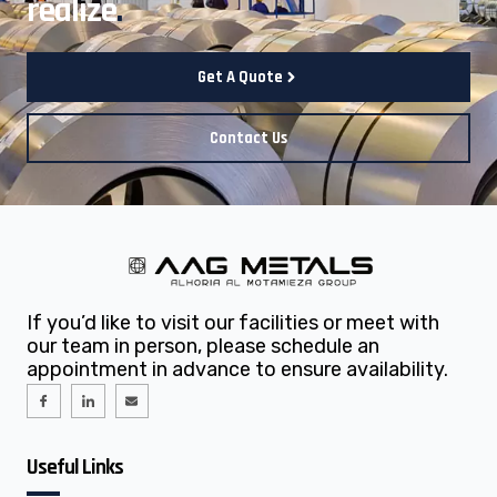
realize
.
Get A Quote
Contact Us
If you’d like to visit our facilities or meet with
our team in person, please schedule an
appointment in advance to ensure availability.
I
I
E
c
c
n
o
o
v
n
n
e
-
-
l
f
l
o
Useful Links
a
i
p
c
n
e
e
k