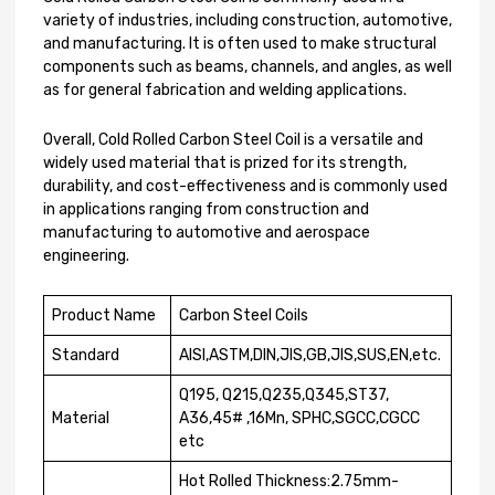
variety of industries, including construction, automotive,
and manufacturing. It is often used to make structural
components such as beams, channels, and angles, as well
as for general fabrication and welding applications.
Overall, Cold Rolled Carbon Steel Coil is a versatile and
widely used material that is prized for its strength,
durability, and cost-effectiveness and is commonly used
in applications ranging from construction and
manufacturing to automotive and aerospace
engineering.
Product Name
Carbon Steel Coils
Standard
AISI,ASTM,DIN,JIS,GB,JIS,SUS,EN,etc.
Q195, Q215,Q235,Q345,ST37,
Material
A36,45# ,16Mn, SPHC,SGCC,CGCC
etc
Hot Rolled Thickness:2.75mm-