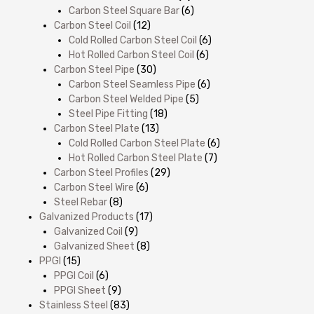
Carbon Steel Square Bar
(6)
Carbon Steel Coil
(12)
Cold Rolled Carbon Steel Coil
(6)
Hot Rolled Carbon Steel Coil
(6)
Carbon Steel Pipe
(30)
Carbon Steel Seamless Pipe
(6)
Carbon Steel Welded Pipe
(5)
Steel Pipe Fitting
(18)
Carbon Steel Plate
(13)
Cold Rolled Carbon Steel Plate
(6)
Hot Rolled Carbon Steel Plate
(7)
Carbon Steel Profiles
(29)
Carbon Steel Wire
(6)
Steel Rebar
(8)
Galvanized Products
(17)
Galvanized Coil
(9)
Galvanized Sheet
(8)
PPGI
(15)
PPGI Coil
(6)
PPGI Sheet
(9)
Stainless Steel
(83)