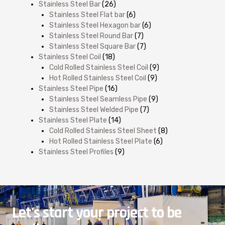
Stainless Steel Bar
(26)
Stainless Steel Flat bar
(6)
Stainless Steel Hexagon bar
(6)
Stainless Steel Round Bar
(7)
Stainless Steel Square Bar
(7)
Stainless Steel Coil
(18)
Cold Rolled Stainless Steel Coil
(9)
Hot Rolled Stainless Steel Coil
(9)
Stainless Steel Pipe
(16)
Stainless Steel Seamless Pipe
(9)
Stainless Steel Welded Pipe
(7)
Stainless Steel Plate
(14)
Cold Rolled Stainless Steel Sheet
(8)
Hot Rolled Stainless Steel Plate
(6)
Stainless Steel Profiles
(9)
Let's start your project to be