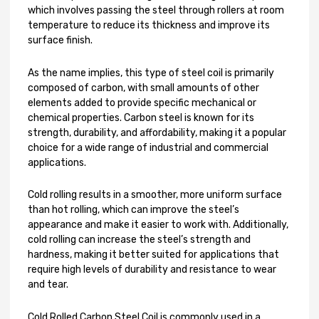
which involves passing the steel through rollers at room
temperature to reduce its thickness and improve its
surface finish.
As the name implies, this type of steel coil is primarily
composed of carbon, with small amounts of other
elements added to provide specific mechanical or
chemical properties. Carbon steel is known for its
strength, durability, and affordability, making it a popular
choice for a wide range of industrial and commercial
applications.
Cold rolling results in a smoother, more uniform surface
than hot rolling, which can improve the steel’s
appearance and make it easier to work with. Additionally,
cold rolling can increase the steel’s strength and
hardness, making it better suited for applications that
require high levels of durability and resistance to wear
and tear.
Cold Rolled Carbon Steel Coil is commonly used in a