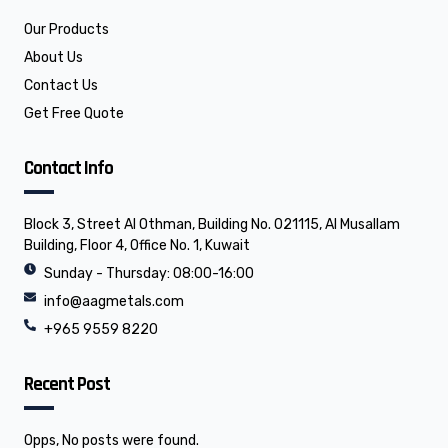
b
e
o
d
o
i
Our Products
k
n
About Us
Contact Us
Get Free Quote
Contact Info
Block 3, Street Al Othman, Building No. 021115, Al Musallam
Building, Floor 4, Office No. 1, Kuwait
Sunday - Thursday: 08:00-16:00
info@aagmetals.com
+965 9559 8220
Recent Post
Opps, No posts were found.