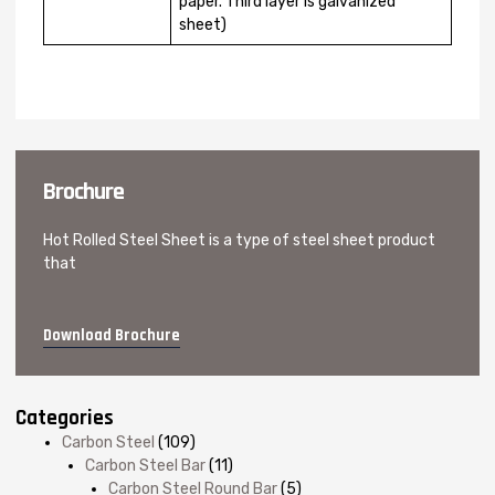
paper. Third layer is galvanized
sheet)
Brochure
Hot Rolled Steel Sheet is a type of steel sheet product
that
Download Brochure
Categories
Carbon Steel
(109)
Carbon Steel Bar
(11)
Carbon Steel Round Bar
(5)