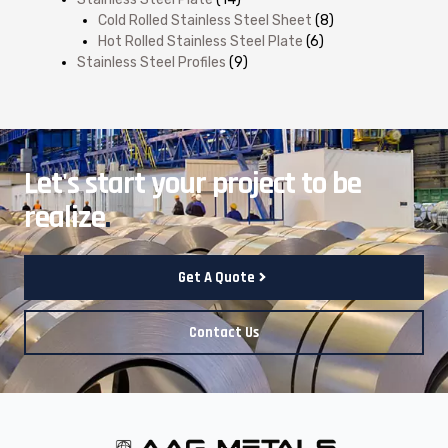
Cold Rolled Stainless Steel Sheet
(8)
Hot Rolled Stainless Steel Plate
(6)
Stainless Steel Profiles
(9)
Let's start your project to be
realize
.
Get A Quote
Contact Us