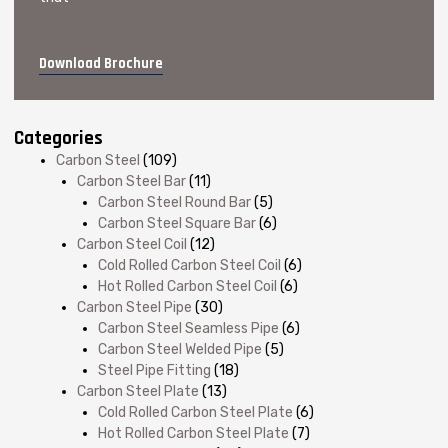
Download Brochure
Categories
Carbon Steel
(109)
Carbon Steel Bar
(11)
Carbon Steel Round Bar
(5)
Carbon Steel Square Bar
(6)
Carbon Steel Coil
(12)
Cold Rolled Carbon Steel Coil
(6)
Hot Rolled Carbon Steel Coil
(6)
Carbon Steel Pipe
(30)
Carbon Steel Seamless Pipe
(6)
Carbon Steel Welded Pipe
(5)
Steel Pipe Fitting
(18)
Carbon Steel Plate
(13)
Cold Rolled Carbon Steel Plate
(6)
Hot Rolled Carbon Steel Plate
(7)