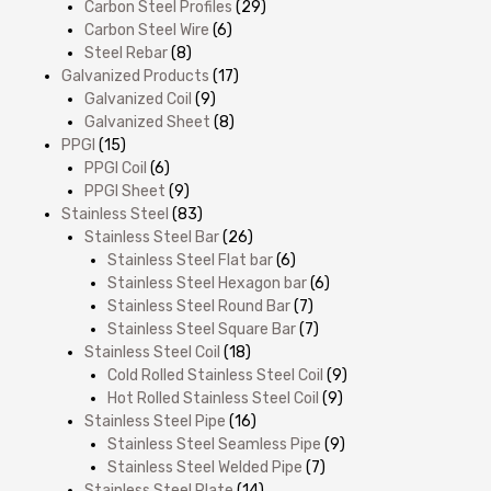
Carbon Steel Profiles
(29)
Carbon Steel Wire
(6)
Steel Rebar
(8)
Galvanized Products
(17)
Galvanized Coil
(9)
Galvanized Sheet
(8)
PPGI
(15)
PPGI Coil
(6)
PPGI Sheet
(9)
Stainless Steel
(83)
Stainless Steel Bar
(26)
Stainless Steel Flat bar
(6)
Stainless Steel Hexagon bar
(6)
Stainless Steel Round Bar
(7)
Stainless Steel Square Bar
(7)
Stainless Steel Coil
(18)
Cold Rolled Stainless Steel Coil
(9)
Hot Rolled Stainless Steel Coil
(9)
Stainless Steel Pipe
(16)
Stainless Steel Seamless Pipe
(9)
Stainless Steel Welded Pipe
(7)
Stainless Steel Plate
(14)