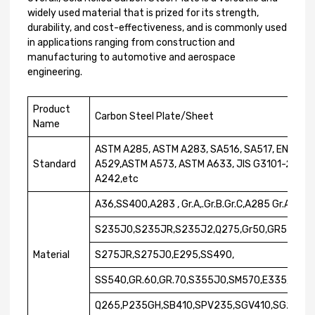
widely used material that is prized for its strength,
durability, and cost-effectiveness, and is commonly used
in applications ranging from construction and
manufacturing to automotive and aerospace
engineering.
Product
Carbon Steel Plate/Sheet
Name
ASTM A285, ASTM A283, SA516, SA517, EN1002
Standard
A529,ASTM A573, ASTM A633, JIS G3101-2004,
A242,etc
A36,SS400,A283 , Gr.A,.Gr.B.Gr.C,A285 Gr.A,.Gr
S235J0,S235JR,S235J2,Q275,Gr50,GR55,GR.6
Material
S275JR,S275J0,E295,SS490,
SS540,GR.60,GR.70,S355J0,SM570,E335,S23
Q265,P235GH,SB410,SPV235,SGV410,SG255,