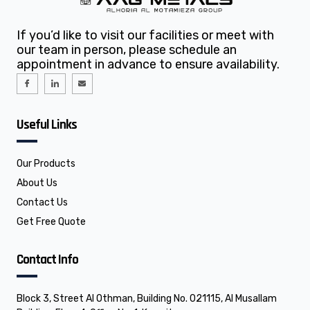
If you’d like to visit our facilities or meet with
our team in person, please schedule an
appointment in advance to ensure availability.
I
I
E
c
c
n
o
o
v
n
n
e
-
-
l
f
l
o
Useful Links
a
i
p
c
n
e
e
k
b
e
o
d
o
i
Our Products
k
n
About Us
Contact Us
Get Free Quote
Contact Info
Block 3, Street Al Othman, Building No. 021115, Al Musallam