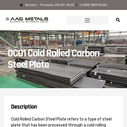
Skip
Sunday - Thursday 08:00-16:00
(+965) 9559 8220
to
content
DC01 Cold Rolled Carbon
Steel Plate
Description
Cold Rolled Carbon Steel Plate refers to a type of steel
plate that has been processed through a cold rolling