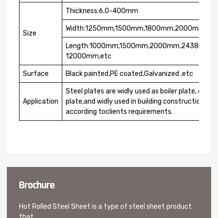
Thickness:6.0-400mm
Width:1250mm,1500mm,1800mm,2000mm,22
Size
Length:1000mm,1500mm,2000mm,2438mm,
12000mm,etc
Surface
Black painted,PE coated,Galvanized ,etc
Steel plates are widly used as boiler plate, conta
Application
plate,and widly used in building construction. Th
according toclients requirements.
Brochure
Hot Rolled Steel Sheet is a type of steel sheet product
that