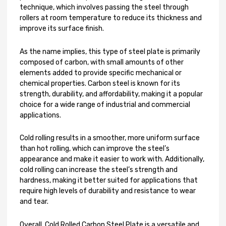
technique, which involves passing the steel through
rollers at room temperature to reduce its thickness and
improve its surface finish.
As the name implies, this type of steel plate is primarily
composed of carbon, with small amounts of other
elements added to provide specific mechanical or
chemical properties. Carbon steel is known for its
strength, durability, and affordability, making it a popular
choice for a wide range of industrial and commercial
applications.
Cold rolling results in a smoother, more uniform surface
than hot rolling, which can improve the steel’s
appearance and make it easier to work with. Additionally,
cold rolling can increase the steel’s strength and
hardness, making it better suited for applications that
require high levels of durability and resistance to wear
and tear.
Overall, Cold Rolled Carbon Steel Plate is a versatile and