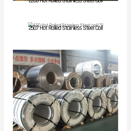
2205 Hot Rolled Stainless Steel Coil
2507 Hot Rolled Stainless Steel Coil