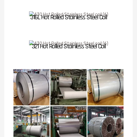
316L Hot Rolled Stainless Steel Coil
321 Hot Rolled Stainless Steel Coil