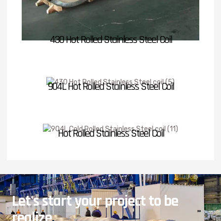
430 Hot Rolled Stainless Steel Coil
904L Hot Rolled Stainless Steel Coil
Hot Rolled Stainless Steel Coil
Let's start your project to be
realize
.