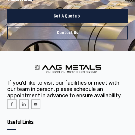
Get A Quote
Contact Us
If you’d like to visit our facilities or meet with
our team in person, please schedule an
appointment in advance to ensure availability.
I
I
E
c
c
n
o
o
v
n
n
e
-
-
l
f
l
o
Useful Links
a
i
p
c
n
e
e
k
b
e
o
d