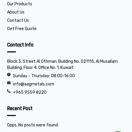
o
i
Our Products
k
n
About Us
Contact Us
Get Free Quote
Contact Info
Block 3, Street Al Othman, Building No. 021115, Al Musallam
Building, Floor 4, Office No. 1, Kuwait
Sunday - Thursday: 08:00-16:00
info@aagmetals.com
+965 9559 8220
Recent Post
Opps, No posts were found.