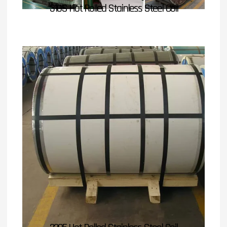
310S Hot Rolled Stainless Steel Coil