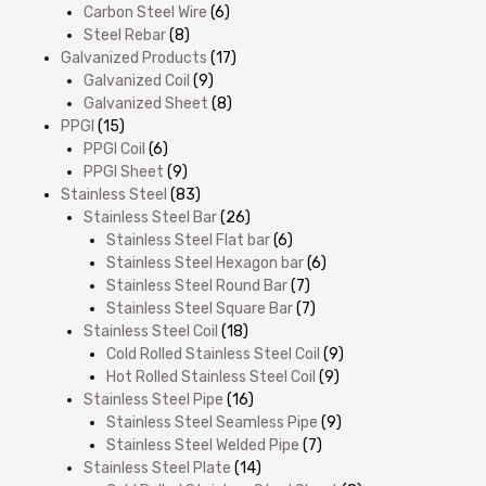
Carbon Steel Wire
(6)
Steel Rebar
(8)
Galvanized Products
(17)
Galvanized Coil
(9)
Galvanized Sheet
(8)
PPGI
(15)
PPGI Coil
(6)
PPGI Sheet
(9)
Stainless Steel
(83)
Stainless Steel Bar
(26)
Stainless Steel Flat bar
(6)
Stainless Steel Hexagon bar
(6)
Stainless Steel Round Bar
(7)
Stainless Steel Square Bar
(7)
Stainless Steel Coil
(18)
Cold Rolled Stainless Steel Coil
(9)
Hot Rolled Stainless Steel Coil
(9)
Stainless Steel Pipe
(16)
Stainless Steel Seamless Pipe
(9)
Stainless Steel Welded Pipe
(7)
Stainless Steel Plate
(14)