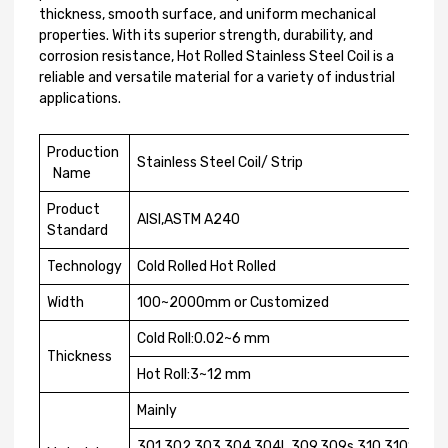
thickness, smooth surface, and uniform mechanical
properties. With its superior strength, durability, and
corrosion resistance, Hot Rolled Stainless Steel Coil is a
reliable and versatile material for a variety of industrial
applications.
Production
Stainless Steel Coil/ Strip
Name
Product
AISI,ASTM A240
Standard
Technology
Cold Rolled Hot Rolled
Width
100~2000mm or Customized
Cold Roll:0.02~6 mm
Thickness
Hot Roll:3~12 mm
Mainly
301,302,303,304,304L,309,309s,310,310S,316,