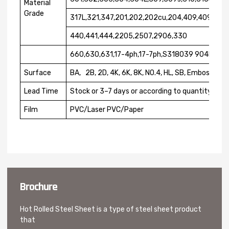
Material
Grade
317L,321,347,201,202,202cu,204,409,409L,41
440,441,444,2205,2507,2906,330
660,630,631,17-4ph,17-7ph,S318039 904L.etc
Surface
BA, 2B, 2D, 4K, 6K, 8K, NO.4, HL, SB, Embossed
Lead Time
Stock or 3–7 days or according to quantity
Film
PVC/Laser PVC/Paper
Brochure
Hot Rolled Steel Sheet is a type of steel sheet product
that