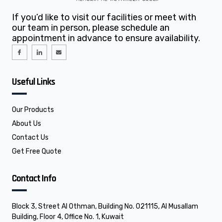
If you’d like to visit our facilities or meet with
our team in person, please schedule an
appointment in advance to ensure availability.
I
I
E
c
c
n
o
o
v
n
n
e
-
-
l
f
l
o
Useful Links
a
i
p
c
n
e
e
k
b
e
o
d
o
i
Our Products
k
n
About Us
Contact Us
Get Free Quote
Contact Info
Block 3, Street Al Othman, Building No. 021115, Al Musallam
Building, Floor 4, Office No. 1, Kuwait