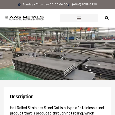
Skip
Sunday - Thursday 08:00-16:00
(+965) 9559 8220
to
content
Description
Hot Rolled Stainless Steel Coil is a type of stainless steel
product that is produced through hot rolling, which