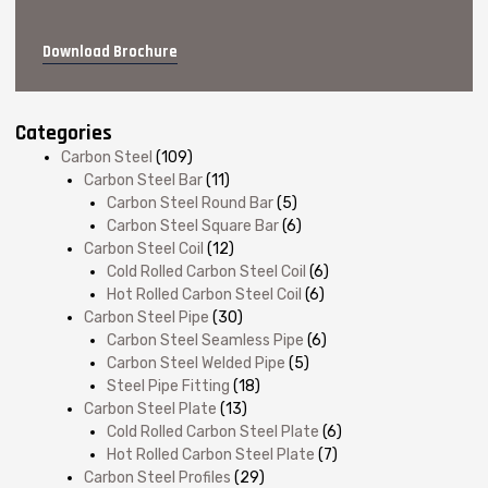
Download Brochure
Categories
Carbon Steel
(109)
Carbon Steel Bar
(11)
Carbon Steel Round Bar
(5)
Carbon Steel Square Bar
(6)
Carbon Steel Coil
(12)
Cold Rolled Carbon Steel Coil
(6)
Hot Rolled Carbon Steel Coil
(6)
Carbon Steel Pipe
(30)
Carbon Steel Seamless Pipe
(6)
Carbon Steel Welded Pipe
(5)
Steel Pipe Fitting
(18)
Carbon Steel Plate
(13)
Cold Rolled Carbon Steel Plate
(6)
Hot Rolled Carbon Steel Plate
(7)
Carbon Steel Profiles
(29)