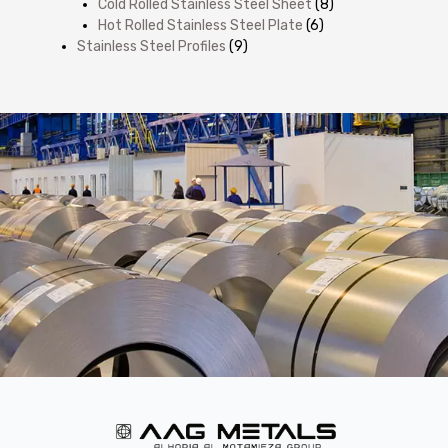
Cold Rolled Stainless Steel Sheet
(8)
Hot Rolled Stainless Steel Plate
(6)
Stainless Steel Profiles
(9)