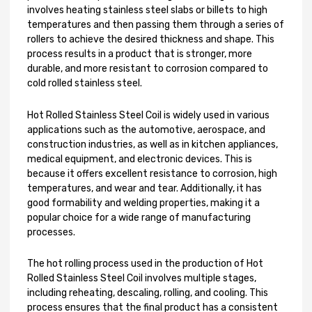
involves heating stainless steel slabs or billets to high
temperatures and then passing them through a series of
rollers to achieve the desired thickness and shape. This
process results in a product that is stronger, more
durable, and more resistant to corrosion compared to
cold rolled stainless steel.
Hot Rolled Stainless Steel Coil is widely used in various
applications such as the automotive, aerospace, and
construction industries, as well as in kitchen appliances,
medical equipment, and electronic devices. This is
because it offers excellent resistance to corrosion, high
temperatures, and wear and tear. Additionally, it has
good formability and welding properties, making it a
popular choice for a wide range of manufacturing
processes.
The hot rolling process used in the production of Hot
Rolled Stainless Steel Coil involves multiple stages,
including reheating, descaling, rolling, and cooling. This
process ensures that the final product has a consistent