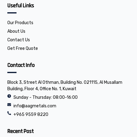
f
l
o
Useful Links
a
i
p
c
n
e
e
k
b
e
o
d
o
i
Our Products
k
n
About Us
Contact Us
Get Free Quote
Contact Info
Block 3, Street Al Othman, Building No. 021115, Al Musallam
Building, Floor 4, Office No. 1, Kuwait
Sunday - Thursday: 08:00-16:00
info@aagmetals.com
+965 9559 8220
Recent Post