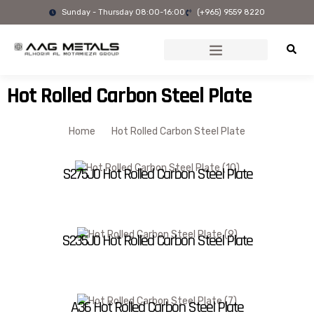
Skip
Sunday - Thursday 08:00-16:00
(+965) 9559 8220
to
content
Hot Rolled Carbon Steel Plate
Home
Hot Rolled Carbon Steel Plate
S275J0 Hot Rolled Carbon Steel Plate
S235J0 Hot Rolled Carbon Steel Plate
A36 Hot Rolled Carbon Steel Plate