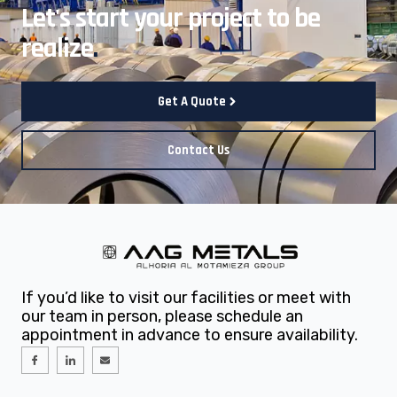
Let's start your project to be
realize
.
Get A Quote
Contact Us
If you’d like to visit our facilities or meet with
our team in person, please schedule an
appointment in advance to ensure availability.
I
I
E
c
c
n
o
o
v
n
n
e
-
-
l