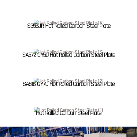
S355JR Hot Rolled Carbon Steel Plate
SA572 GY50 Hot Rolled Carbon Steel Plate
SA516 GY70 Hot Rolled Carbon Steel Plate
Hot Rolled Carbon Steel Plate