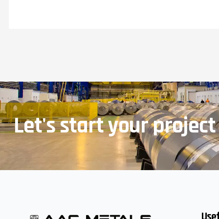
Let's start your project
Usef