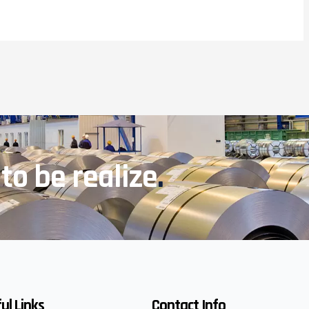
 to be realize
.
ul Links
Contact Info