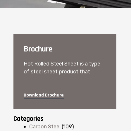
Brochure
Hot Rolled Steel Sheet is a type
of steel sheet product that
Download Brochure
Categories
Carbon Steel
(109)