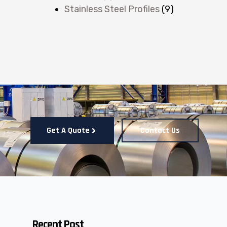
Stainless Steel Profiles
(9)
Get A Quote
Contact Us
Recent Post