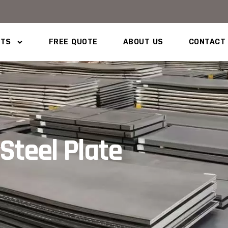
CTS
FREE QUOTE
ABOUT US
CONTACT
Steel Plate