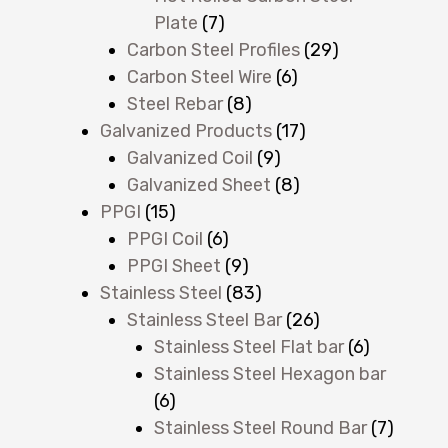
Plate
(7)
Carbon Steel Profiles
(29)
Carbon Steel Wire
(6)
Steel Rebar
(8)
Galvanized Products
(17)
Galvanized Coil
(9)
Galvanized Sheet
(8)
PPGI
(15)
PPGI Coil
(6)
PPGI Sheet
(9)
Stainless Steel
(83)
Stainless Steel Bar
(26)
Stainless Steel Flat bar
(6)
Stainless Steel Hexagon bar
(6)
Stainless Steel Round Bar
(7)