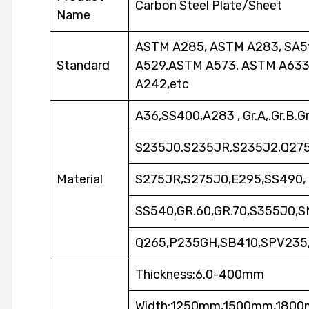
Carbon Steel Plate/Sheet
Name
ASTM A285, ASTM A283, SA51
Standard
A529,ASTM A573, ASTM A633
A242,etc
A36,SS400,A283 , Gr.A,.Gr.B.G
S235J0,S235JR,S235J2,Q275,
Material
S275JR,S275J0,E295,SS490,
SS540,GR.60,GR.70,S355J0,
Q265,P235GH,SB410,SPV235
Thickness:6.0-400mm
Width:1250mm,1500mm,180