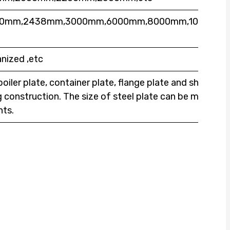
000mm,2438mm,3000mm,6000mm,8000mm,10000mm
nized ,etc
boiler plate, container plate, flange plate and ship
ng construction. The size of steel plate can be made
nts.