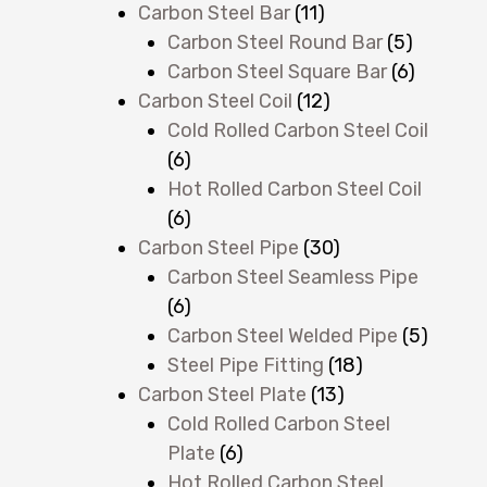
Carbon Steel Bar
(11)
Carbon Steel Round Bar
(5)
Carbon Steel Square Bar
(6)
Carbon Steel Coil
(12)
Cold Rolled Carbon Steel Coil
(6)
Hot Rolled Carbon Steel Coil
(6)
Carbon Steel Pipe
(30)
Carbon Steel Seamless Pipe
(6)
Carbon Steel Welded Pipe
(5)
Steel Pipe Fitting
(18)
Carbon Steel Plate
(13)
Cold Rolled Carbon Steel
Plate
(6)
Hot Rolled Carbon Steel