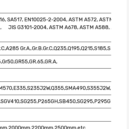
6, SA517, EN10025-2-2004, ASTM A572, ASTM
, JIS G3101-2004, ASTM A678, ASTM A588, ASTM
r.C,A285 Gr.A,.Gr.B.Gr.C,Q235,Q195,Q215,S185,SM400,
Gr50,GR55,GR.65,GR.A,
SM570,E335,S235J2W,Q355,SMA490,S355J2W,
,SGV410,SG255,P265GH,SB450,SG295,P295GH,etc
0mm,2000mm,2200mm,2500mm,etc