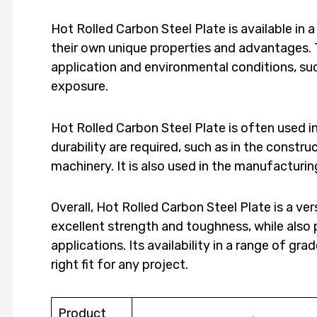
Hot Rolled Carbon Steel Plate is available in 
their own unique properties and advantages. 
application and environmental conditions, su
exposure.
Hot Rolled Carbon Steel Plate is often used i
durability are required, such as in the constru
machinery. It is also used in the manufacturi
Overall, Hot Rolled Carbon Steel Plate is a ver
excellent strength and toughness, while also p
applications. Its availability in a range of gr
right fit for any project.
Product