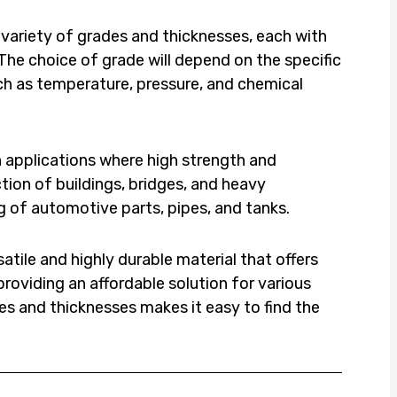
a variety of grades and thicknesses, each with
The choice of grade will depend on the specific
ch as temperature, pressure, and chemical
n applications where high strength and
ction of buildings, bridges, and heavy
ng of automotive parts, pipes, and tanks.
satile and highly durable material that offers
roviding an affordable solution for various
ades and thicknesses makes it easy to find the