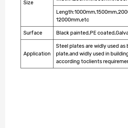
Size
Length:1000mm,1500mm,2
12000mm,etc
Surface
Black painted,PE coated,Galva
Steel plates are widly used as 
Application
plate,and widly used in buildi
according toclients requireme