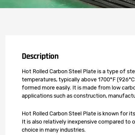
Description
Hot Rolled Carbon Steel Plate is a type of ste
temperatures, typically above 1700°F (926°C)
formed more easily. It is made from low carbo
applications such as construction, manufactu
Hot Rolled Carbon Steel Plate is known for its
It is also relatively inexpensive compared to 
choice in many industries.