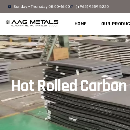
Skip
Sunday - Thursday 08:00-16:00
(+965) 9559 8220
to
content
HOME
OUR PRODU
Hot Rolled Carbon 