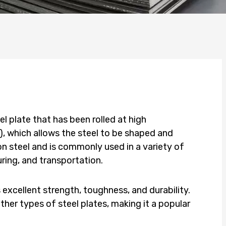
el plate that has been rolled at high
, which allows the steel to be shaped and
n steel and is commonly used in a variety of
ring, and transportation.
 excellent strength, toughness, and durability.
other types of steel plates, making it a popular