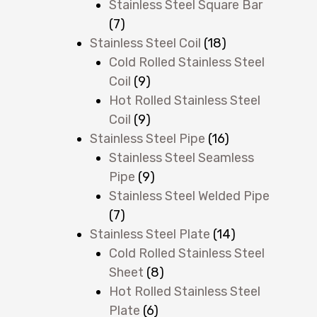
Stainless Steel Square Bar
(7)
,
Stainless Steel Coil
(18)
Cold Rolled Stainless Steel
Coil
(9)
Hot Rolled Stainless Steel
Coil
(9)
Stainless Steel Pipe
(16)
Stainless Steel Seamless
Pipe
(9)
Stainless Steel Welded Pipe
(7)
Stainless Steel Plate
(14)
Cold Rolled Stainless Steel
Sheet
(8)
Hot Rolled Stainless Steel
Plate
(6)