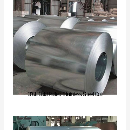
316L Cold Rolled Stainless Steel Coil