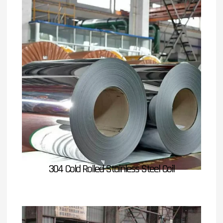
304 Cold Rolled Stainless Steel Coil