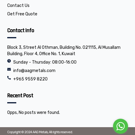
Contact Us
Get Free Quote
Contact Info
Block 3, Street Al Othman, Building No. 021115, Al Musallam
Building, Floor 4, Office No. 1, Kuwait
Sunday - Thursday: 08:00-16:00
info@aagmetals.com
+965 9559 8220
Recent Post
Opps, No posts were found.
Copyright © 2024 AAG Metals, All rights reserved.