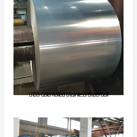
310S Cold Rolled Stainless Steel Coil