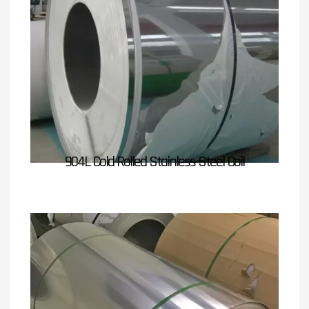
904L Cold Rolled Stainless Steel Coil