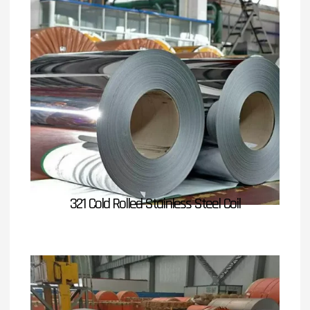
321 Cold Rolled Stainless Steel Coil