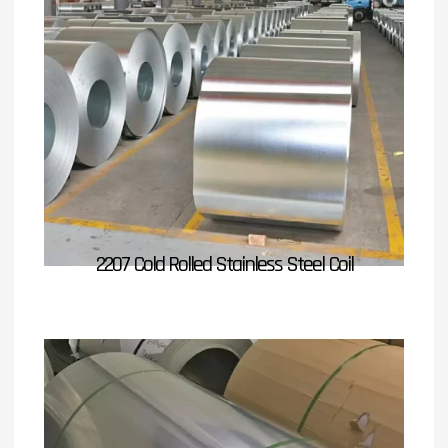
2207 Cold Rolled Stainless Steel Coil