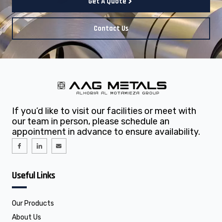
Get A Quote
Contact Us
If you’d like to visit our facilities or meet with
our team in person, please schedule an
appointment in advance to ensure availability.
I
I
E
c
c
n
o
o
v
n
n
e
-
-
l
f
l
o
Useful Links
a
i
p
c
n
e
e
k
b
e
o
d
o
i
Our Products
k
n
About Us