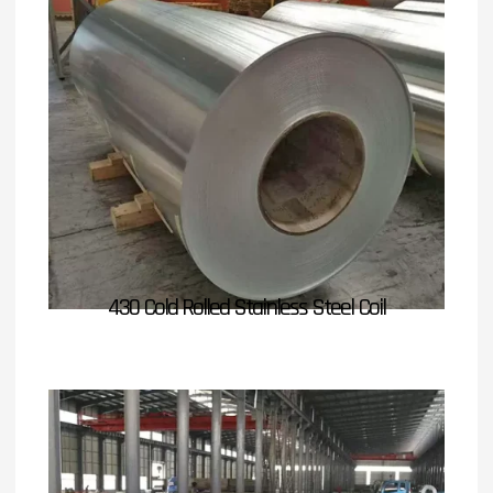
430 Cold Rolled Stainless Steel Coil