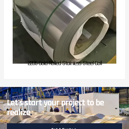
2205 Cold Rolled Stainless Steel Coil
Let's start your project to be
realize
.