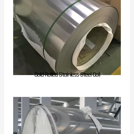
Cold Rolled Stainless Steel Coil