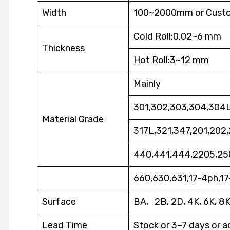
Width
100~2000mm or Cust
Cold Roll:0.02~6 mm
Thickness
Hot Roll:3~12 mm
Mainly
301,302,303,304,304L
Material Grade
317L,321,347,201,202
440,441,444,2205,25
660,630,631,17-4ph,1
Surface
BA, 2B, 2D, 4K, 6K, 8
Lead Time
Stock or 3–7 days or a