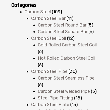
Categories
Carbon Steel
(109)
Carbon Steel Bar
(11)
Carbon Steel Round Bar
(5)
Carbon Steel Square Bar
(6)
Carbon Steel Coil
(12)
Cold Rolled Carbon Steel Coil
(6)
Hot Rolled Carbon Steel Coil
(6)
Carbon Steel Pipe
(30)
Carbon Steel Seamless Pipe
(6)
Carbon Steel Welded Pipe
(5)
Steel Pipe Fitting
(18)
Carbon Steel Plate
(13)