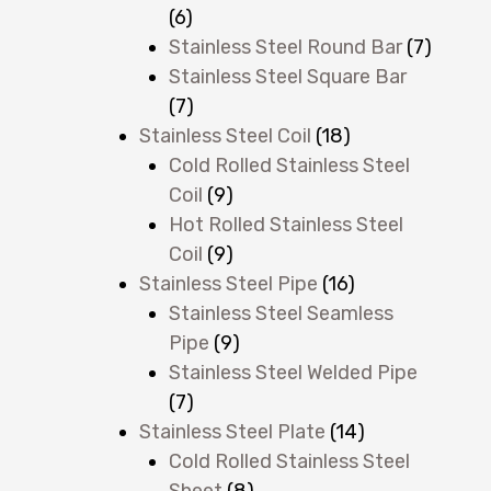
(6)
Stainless Steel Round Bar
(7)
Stainless Steel Square Bar
(7)
Stainless Steel Coil
(18)
Cold Rolled Stainless Steel
Coil
(9)
Hot Rolled Stainless Steel
Coil
(9)
Stainless Steel Pipe
(16)
Stainless Steel Seamless
Pipe
(9)
Stainless Steel Welded Pipe
(7)
Stainless Steel Plate
(14)
Cold Rolled Stainless Steel
Sheet
(8)