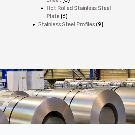
Hot Rolled Stainless Steel
Plate
(6)
Stainless Steel Profiles
(9)