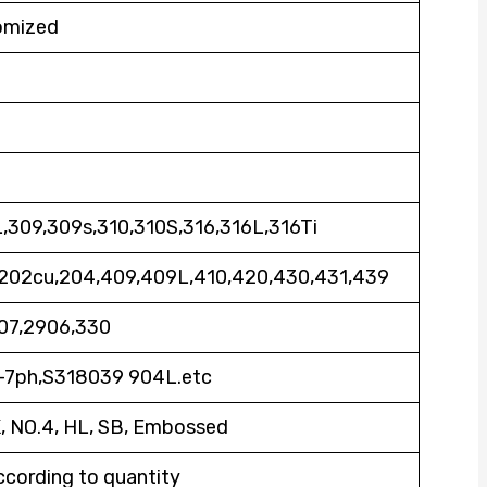
omized
,309,309s,310,310S,316,316L,316Ti
,202cu,204,409,409L,410,420,430,431,439
07,2906,330
7-7ph,S318039 904L.etc
K, NO.4, HL, SB, Embossed
ccording to quantity