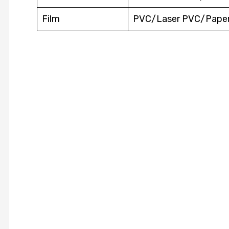
Film
PVC/Laser PVC/Pape