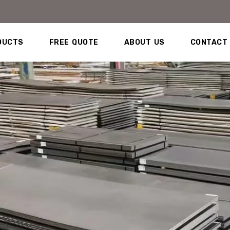
DUCTS
FREE QUOTE
ABOUT US
CONTACT