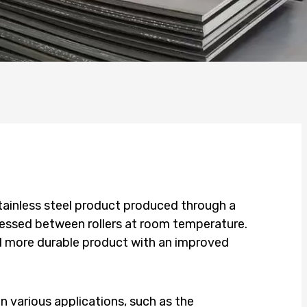
 stainless steel product produced through a
pressed between rollers at room temperature.
nd more durable product with an improved
 in various applications, such as the