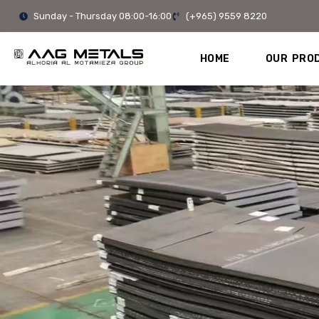
Skip
Sunday - Thursday 08:00-16:00
(+965) 9559 8220
to
content
HOME
OUR PRO