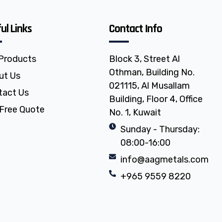
ul Links
Contact Info
 Products
Block 3, Street Al
Othman, Building No.
ut Us
021115, Al Musallam
tact Us
Building, Floor 4, Office
Free Quote
No. 1, Kuwait
Sunday - Thursday:
08:00-16:00
info@aagmetals.com
+965 9559 8220