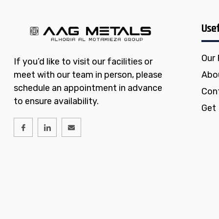
Usef
Our
If you’d like to visit our facilities or
meet with our team in person, please
Abo
schedule an appointment in advance
Con
to ensure availability.
Get 
I
I
E
c
c
n
o
o
v
n
n
e
-
-
l
f
l
o
a
i
p
c
n
e
e
k
b
e
o
d
o
i
k
n