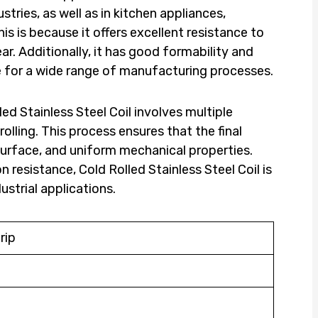
ries, as well as in kitchen appliances,
s is because it offers excellent resistance to
r. Additionally, it has good formability and
ce for a wide range of manufacturing processes.
ed Stainless Steel Coil involves multiple
rolling. This process ensures that the final
urface, and uniform mechanical properties.
n resistance, Cold Rolled Stainless Steel Coil is
dustrial applications.
rip
d