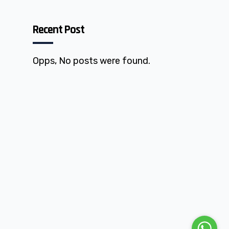
Recent Post
Opps, No posts were found.