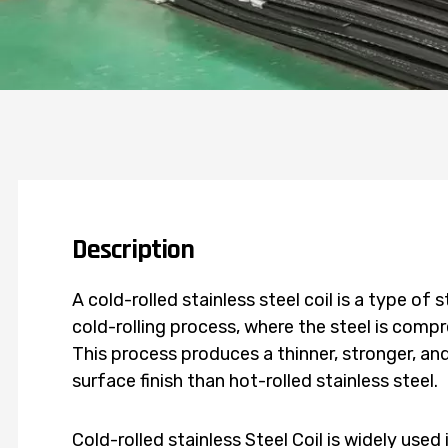
Description
A cold-rolled stainless steel coil is a type of
cold-rolling process, where the steel is com
This process produces a thinner, stronger, a
surface finish than hot-rolled stainless steel.
Cold-rolled stainless Steel Coil is widely used