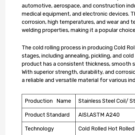
automotive, aerospace, and construction indust
medical equipment, and electronic devices. Thi
corrosion, high temperatures, and wear and tea
welding properties, making it a popular choi
The cold rolling process in producing Cold Roll
stages, including annealing, pickling, and cold 
product has a consistent thickness, smooth s
With superior strength, durability, and corrosio
a reliable and versatile material for various in
Production Name
Stainless Steel Coil/ St
Product Standard
AISI,ASTM A240
Technology
Cold Rolled Hot Rolle