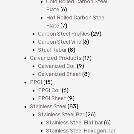
Cold Rolled Carbon Steel
Plate
(6)
Hot Rolled Carbon Steel
Plate
(7)
Carbon Steel Profiles
(29)
Carbon Steel Wire
(6)
Steel Rebar
(8)
Galvanized Products
(17)
Galvanized Coil
(9)
Galvanized Sheet
(8)
PPGI
(15)
PPGI Coil
(6)
PPGI Sheet
(9)
Stainless Steel
(83)
Stainless Steel Bar
(26)
Stainless Steel Flat bar
(6)
Stainless Steel Hexagon bar