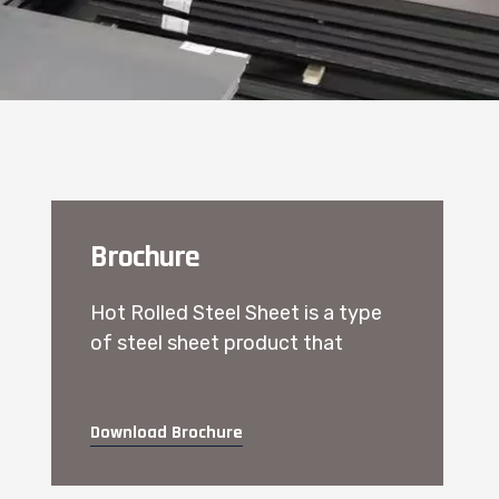
Brochure
Hot Rolled Steel Sheet is a type
of steel sheet product that
Download Brochure