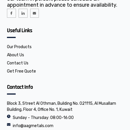
appointment in advance to ensure availability.
I
I
E
c
c
n
o
o
v
n
n
e
-
-
l
f
l
o
Useful Links
a
i
p
c
n
e
e
k
b
e
o
d
o
i
Our Products
k
n
About Us
Contact Us
Get Free Quote
Contact Info
Block 3, Street Al Othman, Building No. 021115, Al Musallam
Building, Floor 4, Office No. 1, Kuwait
Sunday - Thursday: 08:00-16:00
info@aagmetals.com