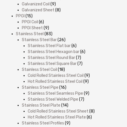
Galvanized Coil
(9)
Galvanized Sheet
(8)
PPGI
(15)
PPGI Coil
(6)
PPGI Sheet
(9)
Stainless Steel
(83)
Stainless Steel Bar
(26)
Stainless Steel Flat bar
(6)
Stainless Steel Hexagon bar
(6)
Stainless Steel Round Bar
(7)
Stainless Steel Square Bar
(7)
Stainless Steel Coil
(18)
Cold Rolled Stainless Steel Coil
(9)
Hot Rolled Stainless Steel Coil
(9)
Stainless Steel Pipe
(16)
Stainless Steel Seamless Pipe
(9)
Stainless Steel Welded Pipe
(7)
Stainless Steel Plate
(14)
Cold Rolled Stainless Steel Sheet
(8)
Hot Rolled Stainless Steel Plate
(6)
Stainless Steel Profiles
(9)