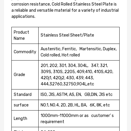
corrosion resistance, Cold Rolled Stainless Steel Plate is
a reliable and versatile material for a variety of industrial
applications.
Product
Stainless Steel Sheet/Plate
Name
Austenitic, Ferritic, Martensitic, Duplex,
Commodity
Cold rolled, Hot rolled
201, 202, 301, 304, 304L, 347, 321,
309S, 310S, 2205, 409,410, 410S,420,
Grade
420j1, 420j2, 430, 439, 443,
444,32760,32750,904L,etc
Standard
ISO, JIS, ASTM, AS, EN, GB,DIN, JIS etc
surface
N0.1, N0.4, 2D, 2B, HL, BA, 6K, 8K, etc
1000mm-11000mm or as customer’ s
Length
requirement