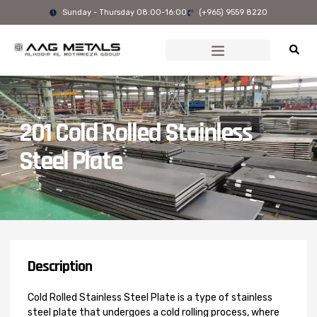
Skip
Sunday - Thursday 08:00-16:00
(+965) 9559 8220
to
content
201 Cold Rolled Stainless
Steel Plate
Description
Cold Rolled Stainless Steel Plate is a type of stainless
steel plate that undergoes a cold rolling process, where