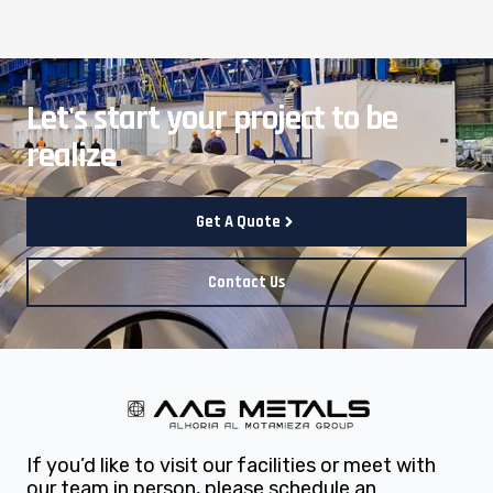
Let's start your project to be
realize
.
Get A Quote
Contact Us
If you’d like to visit our facilities or meet with
our team in person, please schedule an