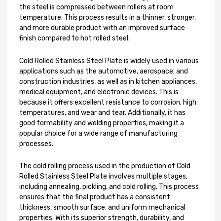
the steel is compressed between rollers at room
temperature. This process results in a thinner, stronger,
and more durable product with an improved surface
finish compared to hot rolled steel.
Cold Rolled Stainless Steel Plate is widely used in various
applications such as the automotive, aerospace, and
construction industries, as well as in kitchen appliances,
medical equipment, and electronic devices. This is
because it offers excellent resistance to corrosion, high
temperatures, and wear and tear. Additionally, it has
good formability and welding properties, making it a
popular choice for a wide range of manufacturing
processes.
The cold rolling process used in the production of Cold
Rolled Stainless Steel Plate involves multiple stages,
including annealing, pickling, and cold rolling. This process
ensures that the final product has a consistent
thickness, smooth surface, and uniform mechanical
properties. With its superior strength, durability, and