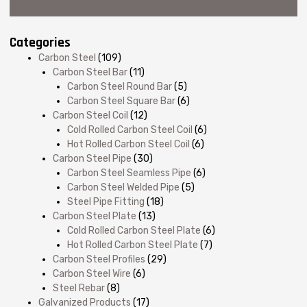
Categories
Carbon Steel
(109)
Carbon Steel Bar
(11)
Carbon Steel Round Bar
(5)
Carbon Steel Square Bar
(6)
Carbon Steel Coil
(12)
Cold Rolled Carbon Steel Coil
(6)
Hot Rolled Carbon Steel Coil
(6)
Carbon Steel Pipe
(30)
Carbon Steel Seamless Pipe
(6)
Carbon Steel Welded Pipe
(5)
Steel Pipe Fitting
(18)
Carbon Steel Plate
(13)
Cold Rolled Carbon Steel Plate
(6)
Hot Rolled Carbon Steel Plate
(7)
Carbon Steel Profiles
(29)
Carbon Steel Wire
(6)
Steel Rebar
(8)
Galvanized Products
(17)