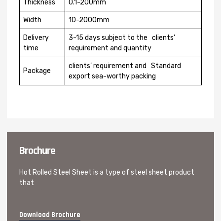
Thickness
0.1-200mm
Width
10-2000mm
Delivery
3-15 days subject to the clients’
time
requirement and quantity
clients’ requirement and Standard
Package
export sea-worthy packing
Brochure
Hot Rolled Steel Sheet is a type of steel sheet product
that
Download Brochure