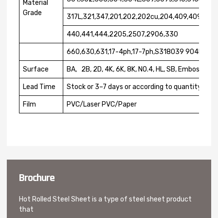
Material
Grade
317L,321,347,201,202,202cu,204,409,409L,41
440,441,444,2205,2507,2906,330
660,630,631,17-4ph,17-7ph,S318039 904L.etc
Surface
BA, 2B, 2D, 4K, 6K, 8K, NO.4, HL, SB, Embossed
Lead Time
Stock or 3–7 days or according to quantity
Film
PVC/Laser PVC/Paper
Brochure
Hot Rolled Steel Sheet is a type of steel sheet product
that