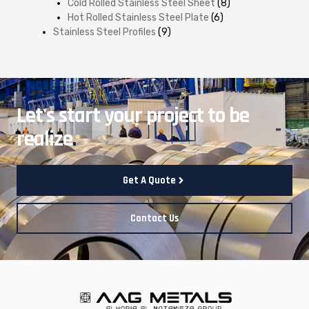
Cold Rolled Stainless Steel Sheet
(8)
Hot Rolled Stainless Steel Plate
(6)
Stainless Steel Profiles
(9)
Let's start your project to be
realize
.
Get A Quote
Contact Us