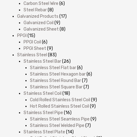
Carbon Steel Wire
(6)
Steel Rebar
(8)
Galvanized Products
(17)
Galvanized Coil
(9)
Galvanized Sheet
(8)
PPGI
(15)
PPGI Coil
(6)
PPGI Sheet
(9)
Stainless Steel
(83)
Stainless Steel Bar
(26)
Stainless Steel Flat bar
(6)
Stainless Steel Hexagon bar
(6)
Stainless Steel Round Bar
(7)
Stainless Steel Square Bar
(7)
Stainless Steel Coil
(18)
Cold Rolled Stainless Steel Coil
(9)
Hot Rolled Stainless Steel Coil
(9)
Stainless Steel Pipe
(16)
Stainless Steel Seamless Pipe
(9)
Stainless Steel Welded Pipe
(7)
Stainless Steel Plate
(14)