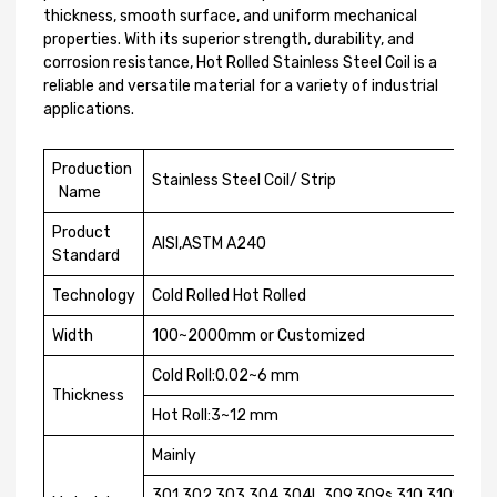
thickness, smooth surface, and uniform mechanical
properties. With its superior strength, durability, and
corrosion resistance, Hot Rolled Stainless Steel Coil is a
reliable and versatile material for a variety of industrial
applications.
Production
Stainless Steel Coil/ Strip
Name
Product
AISI,ASTM A240
Standard
Technology
Cold Rolled Hot Rolled
Width
100~2000mm or Customized
Cold Roll:0.02~6 mm
Thickness
Hot Roll:3~12 mm
Mainly
301,302,303,304,304L,309,309s,310,310S,316,