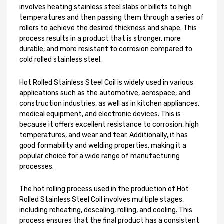
involves heating stainless steel slabs or billets to high
temperatures and then passing them through a series of
rollers to achieve the desired thickness and shape. This
process results in a product that is stronger, more
durable, and more resistant to corrosion compared to
cold rolled stainless steel.
Hot Rolled Stainless Steel Coil is widely used in various
applications such as the automotive, aerospace, and
construction industries, as well as in kitchen appliances,
medical equipment, and electronic devices. This is
because it offers excellent resistance to corrosion, high
temperatures, and wear and tear. Additionally, it has
good formability and welding properties, making it a
popular choice for a wide range of manufacturing
processes.
The hot rolling process used in the production of Hot
Rolled Stainless Steel Coil involves multiple stages,
including reheating, descaling, rolling, and cooling. This
process ensures that the final product has a consistent