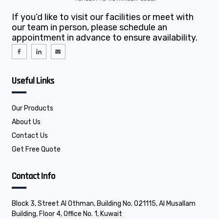
If you’d like to visit our facilities or meet with
our team in person, please schedule an
appointment in advance to ensure availability.
I
I
E
c
c
n
o
o
v
n
n
e
-
-
l
f
l
o
Useful Links
a
i
p
c
n
e
e
k
b
e
o
d
o
i
Our Products
k
n
About Us
Contact Us
Get Free Quote
Contact Info
Block 3, Street Al Othman, Building No. 021115, Al Musallam
Building, Floor 4, Office No. 1, Kuwait