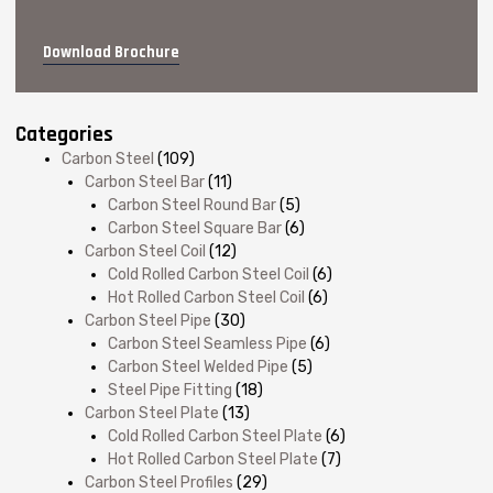
Download Brochure
Categories
Carbon Steel
(109)
Carbon Steel Bar
(11)
Carbon Steel Round Bar
(5)
Carbon Steel Square Bar
(6)
Carbon Steel Coil
(12)
Cold Rolled Carbon Steel Coil
(6)
Hot Rolled Carbon Steel Coil
(6)
Carbon Steel Pipe
(30)
Carbon Steel Seamless Pipe
(6)
Carbon Steel Welded Pipe
(5)
Steel Pipe Fitting
(18)
Carbon Steel Plate
(13)
Cold Rolled Carbon Steel Plate
(6)
Hot Rolled Carbon Steel Plate
(7)
Carbon Steel Profiles
(29)