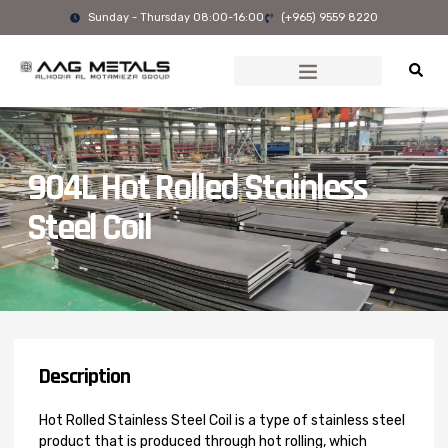
Skip
Sunday - Thursday 08:00-16:00
(+965) 9559 8220
to
content
904L Hot Rolled Stainless
Steel Coil
Description
Hot Rolled Stainless Steel Coil is a type of stainless steel
product that is produced through hot rolling, which