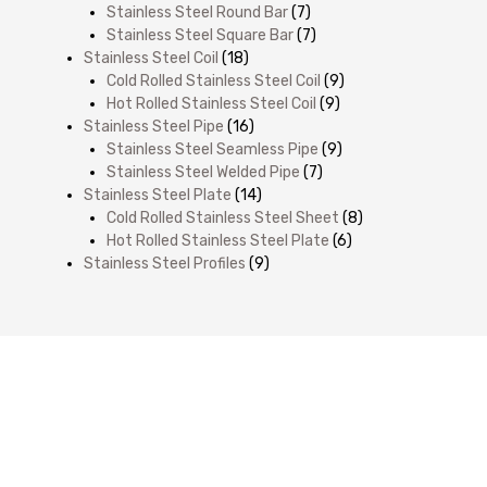
Stainless Steel Round Bar
(7)
Stainless Steel Square Bar
(7)
Stainless Steel Coil
(18)
Cold Rolled Stainless Steel Coil
(9)
Hot Rolled Stainless Steel Coil
(9)
Stainless Steel Pipe
(16)
Stainless Steel Seamless Pipe
(9)
Stainless Steel Welded Pipe
(7)
Stainless Steel Plate
(14)
Cold Rolled Stainless Steel Sheet
(8)
Hot Rolled Stainless Steel Plate
(6)
Stainless Steel Profiles
(9)