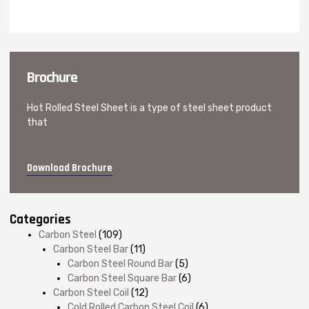
Brochure
Hot Rolled Steel Sheet is a type of steel sheet product
that
Download Brochure
Categories
Carbon Steel
(109)
Carbon Steel Bar
(11)
Carbon Steel Round Bar
(5)
Carbon Steel Square Bar
(6)
Carbon Steel Coil
(12)
Cold Rolled Carbon Steel Coil
(6)