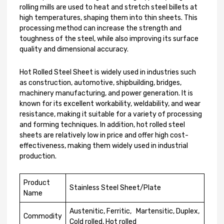
rolling mills are used to heat and stretch steel billets at
high temperatures, shaping them into thin sheets. This
processing method can increase the strength and
toughness of the steel, while also improving its surface
quality and dimensional accuracy.
Hot Rolled Steel Sheet is widely used in industries such
as construction, automotive, shipbuilding, bridges,
machinery manufacturing, and power generation. It is
known for its excellent workability, weldability, and wear
resistance, making it suitable for a variety of processing
and forming techniques. In addition, hot rolled steel
sheets are relatively low in price and offer high cost-
effectiveness, making them widely used in industrial
production.
Product
Stainless Steel Sheet/Plate
Name
Austenitic, Ferritic, Martensitic, Duplex,
Commodity
Cold rolled, Hot rolled