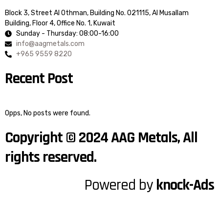
Block 3, Street Al Othman, Building No. 021115, Al Musallam
Building, Floor 4, Office No. 1, Kuwait
Sunday - Thursday: 08:00-16:00
info@aagmetals.com
+965 9559 8220
Recent Post
Opps, No posts were found.
Copyright © 2024 AAG Metals, All
rights reserved.
Powered by
knock-Ads