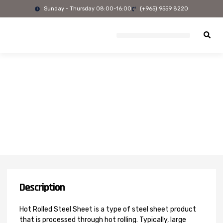
Skip
Sunday - Thursday 08:00-16:00
(+965) 9559 8220
to
content
Description
Hot Rolled Steel Sheet is a type of steel sheet product
that is processed through hot rolling. Typically, large