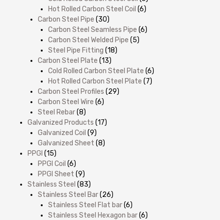
Hot Rolled Carbon Steel Coil
(6)
Carbon Steel Pipe
(30)
Carbon Steel Seamless Pipe
(6)
Carbon Steel Welded Pipe
(5)
Steel Pipe Fitting
(18)
Carbon Steel Plate
(13)
Cold Rolled Carbon Steel Plate
(6)
Hot Rolled Carbon Steel Plate
(7)
Carbon Steel Profiles
(29)
Carbon Steel Wire
(6)
Steel Rebar
(8)
Galvanized Products
(17)
Galvanized Coil
(9)
Galvanized Sheet
(8)
PPGI
(15)
PPGI Coil
(6)
PPGI Sheet
(9)
Stainless Steel
(83)
Stainless Steel Bar
(26)
Stainless Steel Flat bar
(6)
Stainless Steel Hexagon bar
(6)