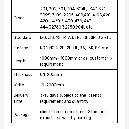
201, 202, 301, 304, 304L, 347, 321,
309S, 310S, 2205, 409,410, 410S,420,
Grade
420j1, 420j2, 430, 439, 443,
444,32760,32750,904L,etc
Standard
ISO, JIS, ASTM, AS, EN, GB,DIN, JIS etc
surface
N0.1, N0.4, 2D, 2B, HL, BA, 6K, 8K, etc
1000mm-11000mm or as customer’ s
Length
requirement
Thickness
0.1-200mm
Width
10-2000mm
Delivery
3-15 days subject to the clients’
time
requirement and quantity
clients’ requirement and Standard
Package
export sea-worthy packing