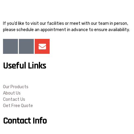
If you’d like to visit our facilities or meet with our team in person,
please schedule an appointment in advance to ensure availability.
I
I
E
c
c
n
o
o
v
Useful Links
n
n
e
-
-
l
f
l
o
a
i
p
Our Products
c
n
e
About Us
Contact Us
e
k
Get Free Quote
b
e
o
d
Contact Info
o
i
k
n