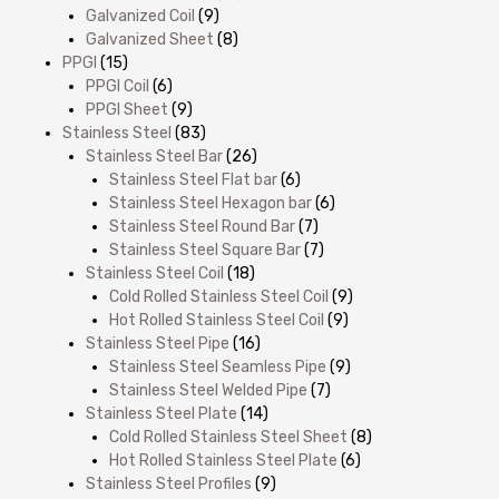
Galvanized Coil
(9)
Galvanized Sheet
(8)
PPGI
(15)
PPGI Coil
(6)
PPGI Sheet
(9)
Stainless Steel
(83)
Stainless Steel Bar
(26)
Stainless Steel Flat bar
(6)
Stainless Steel Hexagon bar
(6)
Stainless Steel Round Bar
(7)
Stainless Steel Square Bar
(7)
Stainless Steel Coil
(18)
Cold Rolled Stainless Steel Coil
(9)
Hot Rolled Stainless Steel Coil
(9)
Stainless Steel Pipe
(16)
Stainless Steel Seamless Pipe
(9)
Stainless Steel Welded Pipe
(7)
Stainless Steel Plate
(14)
Cold Rolled Stainless Steel Sheet
(8)
Hot Rolled Stainless Steel Plate
(6)
Stainless Steel Profiles
(9)