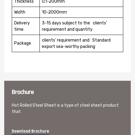
Thickness
0.1-200mm
Width
10-2000mm
Delivery
3-15 days subject to the clients’
time
requirement and quantity
clients’ requirement and Standard
Package
export sea-worthy packing
Brochure
Hot Rolled Steel Sheet is a type of steel sheet product
that
Download Brochure