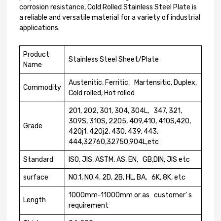
corrosion resistance, Cold Rolled Stainless Steel Plate is
a reliable and versatile material for a variety of industrial
applications.
Product
Stainless Steel Sheet/Plate
Name
Austenitic, Ferritic, Martensitic, Duplex,
Commodity
Cold rolled, Hot rolled
201, 202, 301, 304, 304L, 347, 321,
309S, 310S, 2205, 409,410, 410S,420,
Grade
420j1, 420j2, 430, 439, 443,
444,32760,32750,904L,etc
Standard
ISO, JIS, ASTM, AS, EN, GB,DIN, JIS etc
surface
N0.1, N0.4, 2D, 2B, HL, BA, 6K, 8K, etc
1000mm-11000mm or as customer’ s
Length
requirement