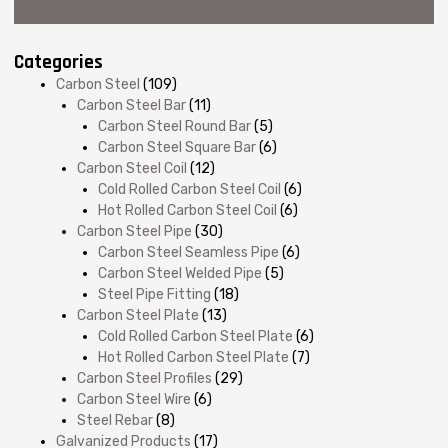
Categories
Carbon Steel
(109)
Carbon Steel Bar
(11)
Carbon Steel Round Bar
(5)
Carbon Steel Square Bar
(6)
Carbon Steel Coil
(12)
Cold Rolled Carbon Steel Coil
(6)
Hot Rolled Carbon Steel Coil
(6)
Carbon Steel Pipe
(30)
Carbon Steel Seamless Pipe
(6)
Carbon Steel Welded Pipe
(5)
Steel Pipe Fitting
(18)
Carbon Steel Plate
(13)
Cold Rolled Carbon Steel Plate
(6)
Hot Rolled Carbon Steel Plate
(7)
Carbon Steel Profiles
(29)
Carbon Steel Wire
(6)
Steel Rebar
(8)
Galvanized Products
(17)