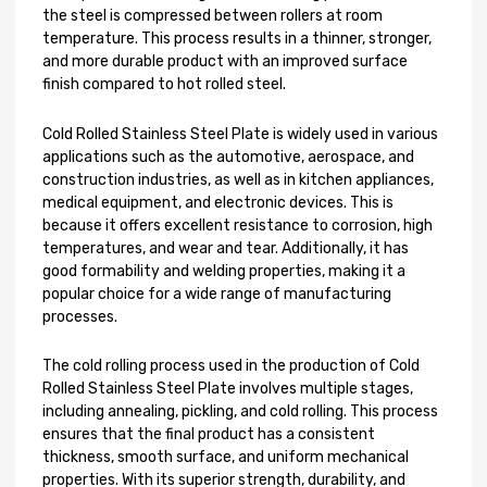
the steel is compressed between rollers at room
temperature. This process results in a thinner, stronger,
and more durable product with an improved surface
finish compared to hot rolled steel.
Cold Rolled Stainless Steel Plate is widely used in various
applications such as the automotive, aerospace, and
construction industries, as well as in kitchen appliances,
medical equipment, and electronic devices. This is
because it offers excellent resistance to corrosion, high
temperatures, and wear and tear. Additionally, it has
good formability and welding properties, making it a
popular choice for a wide range of manufacturing
processes.
The cold rolling process used in the production of Cold
Rolled Stainless Steel Plate involves multiple stages,
including annealing, pickling, and cold rolling. This process
ensures that the final product has a consistent
thickness, smooth surface, and uniform mechanical
properties. With its superior strength, durability, and