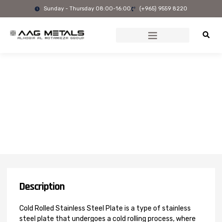
Skip
Sunday - Thursday 08:00-16:00
(+965) 9559 8220
to
content
2205 Cold Rolled Stainless
Steel Plate
Description
Cold Rolled Stainless Steel Plate is a type of stainless
steel plate that undergoes a cold rolling process, where