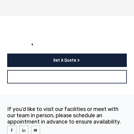
Let's start your project to be
realize
.
Get A Quote
Contact Us
If you’d like to visit our facilities or meet with
our team in person, please schedule an
appointment in advance to ensure availability.
I
I
E
c
c
n
o
o
v