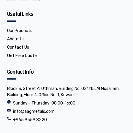
n
n
e
-
-
l
f
l
o
Useful Links
a
i
p
c
n
e
e
k
b
e
o
d
o
i
Our Products
k
n
About Us
Contact Us
Get Free Quote
Contact Info
Block 3, Street Al Othman, Building No. 021115, Al Musallam
Building, Floor 4, Office No. 1, Kuwait
Sunday - Thursday: 08:00-16:00
info@aagmetals.com
+965 9559 8220