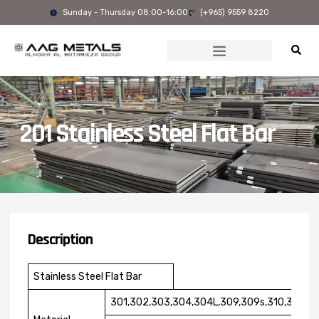
Skip
Sunday - Thursday 08:00-16:00
(+965) 9559 8220
to
content
201 Stainless Steel Flat Bar
Description
Stainless Steel Flat Bar
301,302,303,304,304L,309,309s,310,310S,31