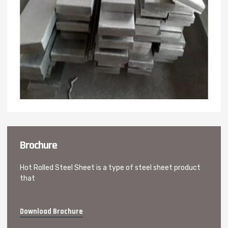
Brochure
Hot Rolled Steel Sheet is a type of steel sheet product
that
Download Brochure