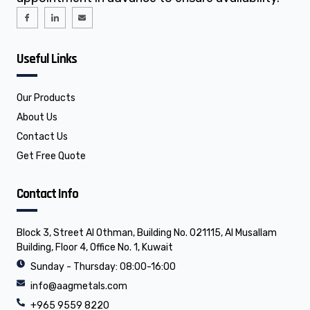
I
I
E
c
c
n
o
o
v
n
n
e
-
-
l
f
l
o
Useful Links
a
i
p
c
n
e
e
k
b
e
o
d
o
i
Our Products
k
n
About Us
Contact Us
Get Free Quote
Contact Info
Block 3, Street Al Othman, Building No. 021115, Al Musallam
Building, Floor 4, Office No. 1, Kuwait
Sunday - Thursday: 08:00-16:00
info@aagmetals.com
+965 9559 8220