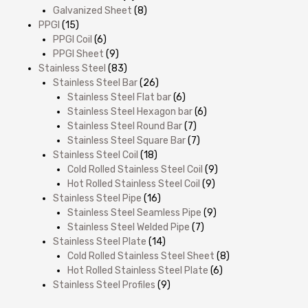
Galvanized Sheet
(8)
PPGI
(15)
PPGI Coil
(6)
PPGI Sheet
(9)
Stainless Steel
(83)
Stainless Steel Bar
(26)
Stainless Steel Flat bar
(6)
Stainless Steel Hexagon bar
(6)
Stainless Steel Round Bar
(7)
Stainless Steel Square Bar
(7)
Stainless Steel Coil
(18)
Cold Rolled Stainless Steel Coil
(9)
Hot Rolled Stainless Steel Coil
(9)
Stainless Steel Pipe
(16)
Stainless Steel Seamless Pipe
(9)
Stainless Steel Welded Pipe
(7)
Stainless Steel Plate
(14)
Cold Rolled Stainless Steel Sheet
(8)
Hot Rolled Stainless Steel Plate
(6)
Stainless Steel Profiles
(9)