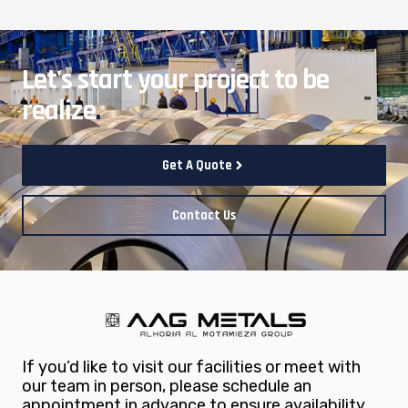
Let's start your project to be
realize
.
Get A Quote
Contact Us
If you’d like to visit our facilities or meet with
our team in person, please schedule an
appointment in advance to ensure availability.