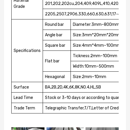
Material
201,202,202cu,204,409,409L,410,420,430,
Grade
2205,2507,2906,330,660,630,631,17-4ph,1
Round bar
Diameter:3mm~800mm
Angle bar
Size:3mm*20mm*20mm~12
Square bar
Size:4mm*4mm~100mm*10
Specifications
Tickness:2mm~100mm
Flat bar
Width:10mm~500mm
Hexagonal
Size:2mm~10mm
Surface
BA,2B,2D,4K,6K,8K,NO.4,HL,SB
Lead Time
Stock or 3–10 days or according to quantity
Trade Term
Telegraphic Transfer,T/T,Letter of Credit,