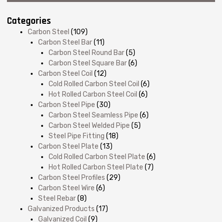
Categories
Carbon Steel
(109)
Carbon Steel Bar
(11)
Carbon Steel Round Bar
(5)
Carbon Steel Square Bar
(6)
Carbon Steel Coil
(12)
Cold Rolled Carbon Steel Coil
(6)
Hot Rolled Carbon Steel Coil
(6)
Carbon Steel Pipe
(30)
Carbon Steel Seamless Pipe
(6)
Carbon Steel Welded Pipe
(5)
Steel Pipe Fitting
(18)
Carbon Steel Plate
(13)
Cold Rolled Carbon Steel Plate
(6)
Hot Rolled Carbon Steel Plate
(7)
Carbon Steel Profiles
(29)
Carbon Steel Wire
(6)
Steel Rebar
(8)
Galvanized Products
(17)
Galvanized Coil
(9)