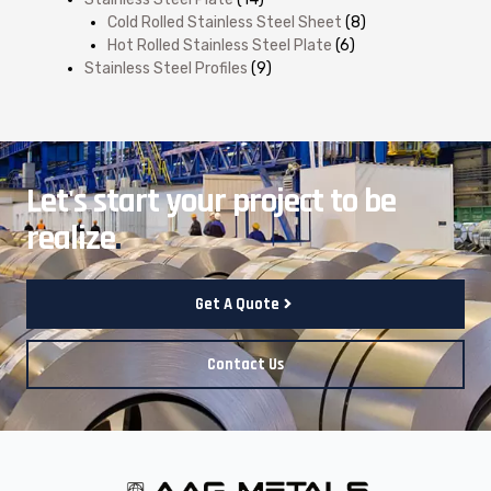
Cold Rolled Stainless Steel Sheet
(8)
Hot Rolled Stainless Steel Plate
(6)
Stainless Steel Profiles
(9)
Let's start your project to be
realize
.
Get A Quote
Contact Us