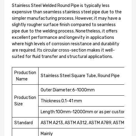
Stainless Steel Welded Round Pipe is typically less
expensive than seamless stainless steel pipe due to the
simpler manufacturing process. However, it may have a
slightly rougher surface finish compared to seamless
pipe due to the welding process. Nonetheless, it offers
excellent performance and longevity in applications
where high levels of corrosion resistance and durability
are required. Its circular cross-section makes it well-
suited for fluid transfer and structural applications.
Production
Stainless Steel Square Tube, Round Pipe
Name
Outer Diameter:6-1000mm
Production
Thickness:0.1-41 mm
Size
Length:100mm-12000mm or as per customer r
Standard
ASTM A213, ASTM A312, ASTM A789, ASTM A790
Mainly