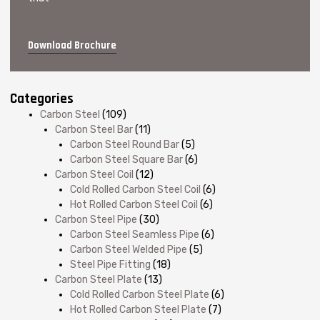
Download Brochure
Categories
Carbon Steel
(109)
Carbon Steel Bar
(11)
Carbon Steel Round Bar
(5)
Carbon Steel Square Bar
(6)
Carbon Steel Coil
(12)
Cold Rolled Carbon Steel Coil
(6)
Hot Rolled Carbon Steel Coil
(6)
Carbon Steel Pipe
(30)
Carbon Steel Seamless Pipe
(6)
Carbon Steel Welded Pipe
(5)
Steel Pipe Fitting
(18)
Carbon Steel Plate
(13)
Cold Rolled Carbon Steel Plate
(6)
Hot Rolled Carbon Steel Plate
(7)