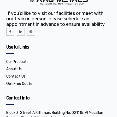
If you’d like to visit our facilities or meet with
our team in person, please schedule an
appointment in advance to ensure availability.
I
I
E
c
c
n
o
o
v
n
n
e
-
-
l
f
l
o
Useful Links
a
i
p
c
n
e
e
k
b
e
o
d
o
i
Our Products
k
n
About Us
Contact Us
Get Free Quote
Contact Info
Block 3, Street Al Othman, Building No. 021115, Al Musallam