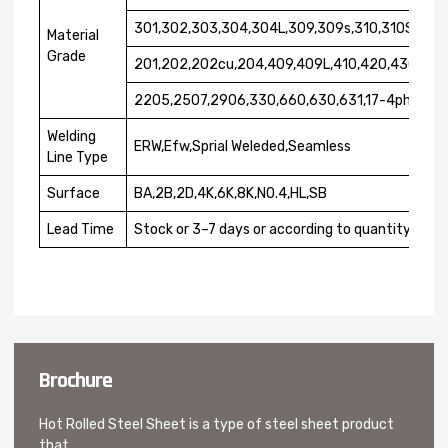
301,302,303,304,304L,309,309s,310,310S,316,3
Material
Grade
201,202,202cu,204,409,409L,410,420,430,431
2205,2507,2906,330,660,630,631,17-4ph,17-7
Welding
ERW,Efw,Sprial Weleded,Seamless
Line Type
Surface
BA,2B,2D,4K,6K,8K,NO.4,HL,SB
Lead Time
Stock or 3–7 days or according to quantity
Brochure
Hot Rolled Steel Sheet is a type of steel sheet product
that