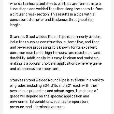
where stainless steel sheets or strips are formed into a
tube shape and welded together along the seam to form
a circular cross-section. This results in a pipe with a
consistent diameter and thickness throughout its
length.
Stainless Steel Welded Round Pipe is commonly used in
industries such as construction, automotive, and food
and beverage processing. It is known for its excellent
corrosion resistance, high temperature resistance, and
durability. Additionally, it is easy to clean and maintain,
making it a popular choice in applications where hygiene
and cleanliness are important.
Stainless Steel Welded Round Pipe is available in a variety
of grades, including 304, 316, and 321, each with their
own unique properties and advantages. The choice of
grade will depend on the specific application and
environmental conditions, such as temperature,
pressure, and chemical exposure.