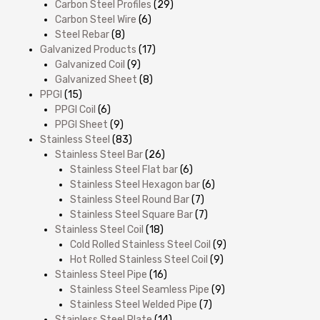
Carbon Steel Profiles
(29)
Carbon Steel Wire
(6)
Steel Rebar
(8)
Galvanized Products
(17)
Galvanized Coil
(9)
Galvanized Sheet
(8)
PPGI
(15)
PPGI Coil
(6)
PPGI Sheet
(9)
Stainless Steel
(83)
Stainless Steel Bar
(26)
Stainless Steel Flat bar
(6)
Stainless Steel Hexagon bar
(6)
Stainless Steel Round Bar
(7)
Stainless Steel Square Bar
(7)
Stainless Steel Coil
(18)
Cold Rolled Stainless Steel Coil
(9)
Hot Rolled Stainless Steel Coil
(9)
Stainless Steel Pipe
(16)
Stainless Steel Seamless Pipe
(9)
Stainless Steel Welded Pipe
(7)
Stainless Steel Plate
(14)