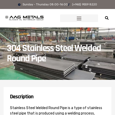
Skip
Sunday - Thursday 08:00-16:00
(+965) 9559 8220
to
content
304 Stainless Steel Welded
Round Pipe
Description
Stainless Steel Welded Round Pipe is a type of stainless
steel pipe that is produced using a welding process,