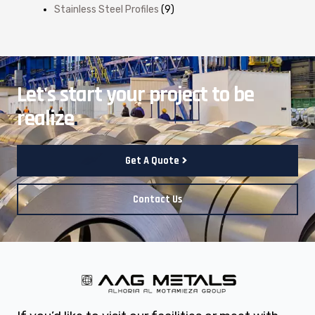
Stainless Steel Profiles
(9)
Let's start your project to be
realize
.
Get A Quote
Contact Us