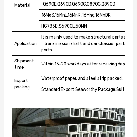
Q690E,Q690D,Q690C,Q890C,Q890D
Material
16Mo3,16MnL,16MnR ,16Mng,16MnDR
HG785D,S690QL,50MN
It is mainly used to make structural parts such a
Application
transmission shaft and car chassis parts, whic
parts.
Shipment
Within 15-20 workdays after receiving deposit o
time
Waterproof paper, and steel strip packed.
Export
packing
Standard Export Seaworthy Package.Suit for all 