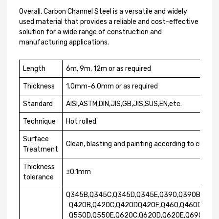
Overall, Carbon Channel Steel is a versatile and widely
used material that provides a reliable and cost-effective
solution for a wide range of construction and
manufacturing applications.
Length
6m, 9m, 12m or as required
Thickness
1.0mm-6.0mm or as required
Standard
AISI,ASTM,DIN,JIS,GB,JIS,SUS,EN,etc.
Technique
Hot rolled
Surface
Clean, blasting and painting according to cust
Treatment
Thickness
±0.1mm
tolerance
Q345B,Q345C,Q345D,Q345E,Q390,Q390B,Q390
Q420B,Q420C,Q420DQ420E,Q460,Q460D,Q500
Q550D,Q550E,Q620C,Q620D,Q620E,Q690A,Q6