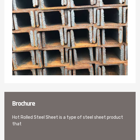
Brochure
Hot Rolled Steel Sheet is a type of steel sheet product
that