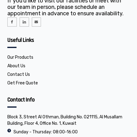
If you’d like to visit our facilities or meet with
our team in person, please schedule an
appointment in advance to ensure availability.
I
I
E
c
c
n
o
o
v
n
n
e
-
-
l
f
l
o
Useful Links
a
i
p
c
n
e
e
k
b
e
o
d
o
i
Our Products
k
n
About Us
Contact Us
Get Free Quote
Contact Info
Block 3, Street Al Othman, Building No. 021115, Al Musallam
Building, Floor 4, Office No. 1, Kuwait
Sunday - Thursday: 08:00-16:00