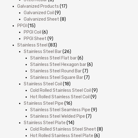
Galvanized Products
(17)
Galvanized Coil
(9)
Galvanized Sheet
(8)
PPGI
(15)
PPGI Coil
(6)
PPGI Sheet
(9)
Stainless Steel
(83)
Stainless Steel Bar
(26)
Stainless Steel Flat bar
(6)
Stainless Steel Hexagon bar
(6)
Stainless Steel Round Bar
(7)
Stainless Steel Square Bar
(7)
Stainless Steel Coil
(18)
Cold Rolled Stainless Steel Coil
(9)
Hot Rolled Stainless Steel Coil
(9)
Stainless Steel Pipe
(16)
Stainless Steel Seamless Pipe
(9)
Stainless Steel Welded Pipe
(7)
Stainless Steel Plate
(14)
Cold Rolled Stainless Steel Sheet
(8)
Hot Rolled Stainless Steel Plate
(6)