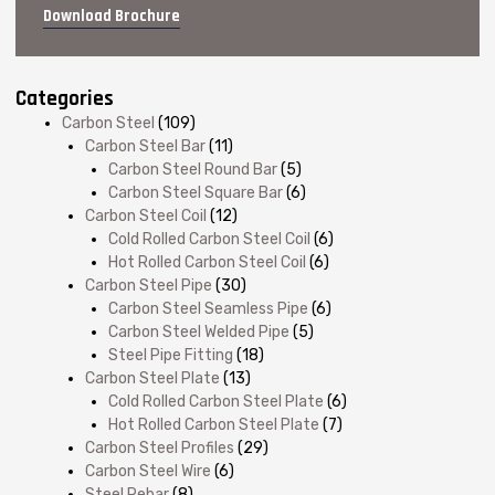
Download Brochure
Categories
Carbon Steel
(109)
Carbon Steel Bar
(11)
Carbon Steel Round Bar
(5)
Carbon Steel Square Bar
(6)
Carbon Steel Coil
(12)
Cold Rolled Carbon Steel Coil
(6)
Hot Rolled Carbon Steel Coil
(6)
Carbon Steel Pipe
(30)
Carbon Steel Seamless Pipe
(6)
Carbon Steel Welded Pipe
(5)
Steel Pipe Fitting
(18)
Carbon Steel Plate
(13)
Cold Rolled Carbon Steel Plate
(6)
Hot Rolled Carbon Steel Plate
(7)
Carbon Steel Profiles
(29)
Carbon Steel Wire
(6)
Steel Rebar
(8)