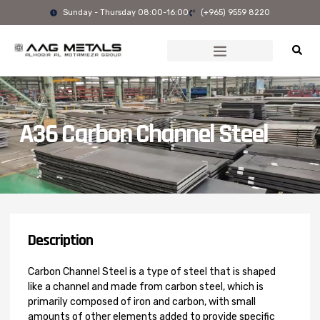
Skip
Sunday - Thursday 08:00-16:00
(+965) 9559 8220
to
content
A36 Carbon Channel Steel
Description
Carbon Channel Steel is a type of steel that is shaped
like a channel and made from carbon steel, which is
primarily composed of iron and carbon, with small
amounts of other elements added to provide specific