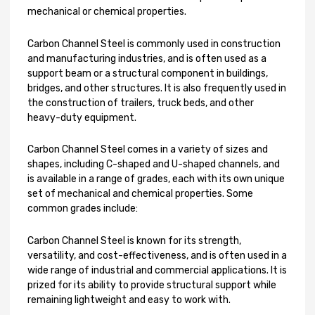
mechanical or chemical properties.
Carbon Channel Steel is commonly used in construction
and manufacturing industries, and is often used as a
support beam or a structural component in buildings,
bridges, and other structures. It is also frequently used in
the construction of trailers, truck beds, and other
heavy-duty equipment.
Carbon Channel Steel comes in a variety of sizes and
shapes, including C-shaped and U-shaped channels, and
is available in a range of grades, each with its own unique
set of mechanical and chemical properties. Some
common grades include:
Carbon Channel Steel is known for its strength,
versatility, and cost-effectiveness, and is often used in a
wide range of industrial and commercial applications. It is
prized for its ability to provide structural support while
remaining lightweight and easy to work with.