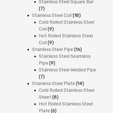
Stainless Steel Square Bar
(7)
Stainless Steel Coil
(18)
Cold Rolled Stainless Steel
Coil
(9)
Hot Rolled Stainless Steel
Coil
(9)
Stainless Steel Pipe
(16)
Stainless Steel Seamless
Pipe
(9)
Stainless Steel Welded Pipe
(7)
Stainless Steel Plate
(14)
Cold Rolled Stainless Steel
Sheet
(8)
Hot Rolled Stainless Steel
Plate
(6)