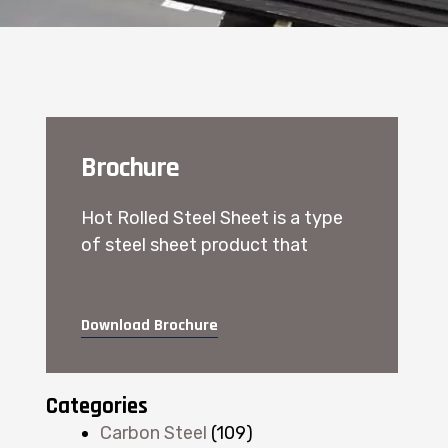
Brochure
Hot Rolled Steel Sheet is a type
of steel sheet product that
Download Brochure
Categories
Carbon Steel
(109)