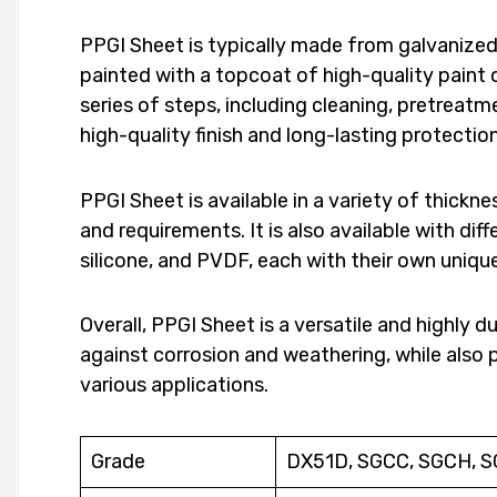
PPGI Sheet is typically made from galvanized 
painted with a topcoat of high-quality paint 
series of steps, including cleaning, pretreatme
high-quality finish and long-lasting protecti
PPGI Sheet is available in a variety of thickne
and requirements. It is also available with dif
silicone, and PVDF, each with their own uniq
Overall, PPGI Sheet is a versatile and highly d
against corrosion and weathering, while also 
various applications.
Grade
DX51D, SGCC, SGCH, 