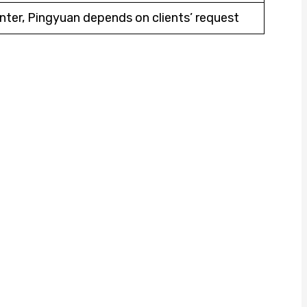
nter, Pingyuan depends on clients’ request