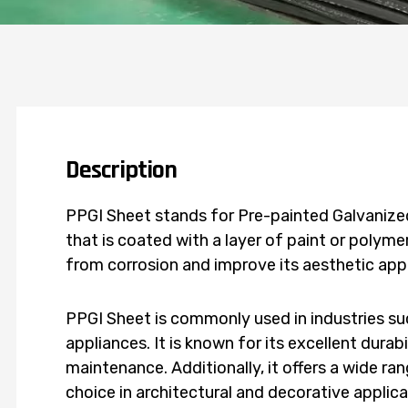
Description
PPGI Sheet stands for Pre-painted Galvanized 
that is coated with a layer of paint or polymer
from corrosion and improve its aesthetic ap
PPGI Sheet is commonly used in industries su
appliances. It is known for its excellent durab
maintenance. Additionally, it offers a wide ra
choice in architectural and decorative applica