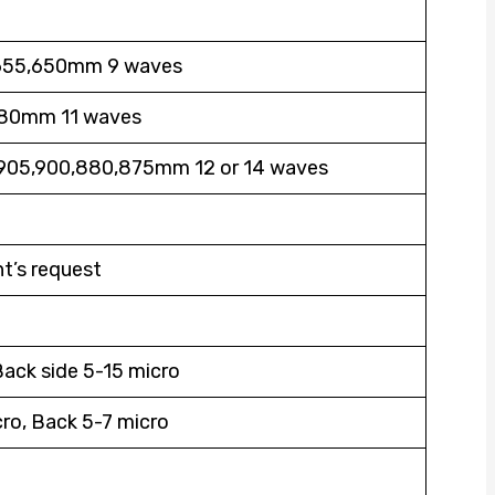
655,650mm 9 waves
80mm 11 waves
905,900,880,875mm 12 or 14 waves
nt’s request
Back side 5-15 micro
ro, Back 5-7 micro