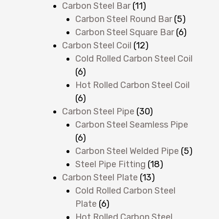
Carbon Steel Bar
(11)
Carbon Steel Round Bar
(5)
Carbon Steel Square Bar
(6)
Carbon Steel Coil
(12)
Cold Rolled Carbon Steel Coil
(6)
Hot Rolled Carbon Steel Coil
(6)
Carbon Steel Pipe
(30)
Carbon Steel Seamless Pipe
(6)
Carbon Steel Welded Pipe
(5)
Steel Pipe Fitting
(18)
Carbon Steel Plate
(13)
Cold Rolled Carbon Steel
Plate
(6)
Hot Rolled Carbon Steel