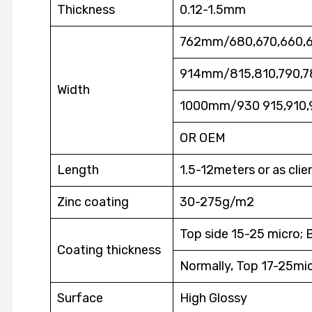
Thickness
0.12-1.5mm
762mm/680,670,660,
914mm/815,810,790,7
Width
1000mm/930 915,910,
OR OEM
Length
1.5-12meters or as clie
Zinc coating
30-275g/m2
Top side 15-25 micro; 
Coating thickness
Normally, Top 17-25mic
Surface
High Glossy