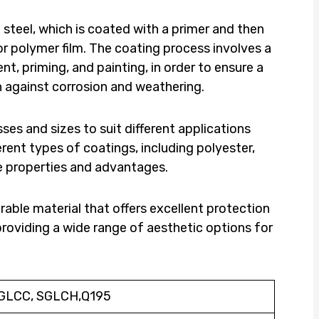
steel, which is coated with a primer and then
or polymer film. The coating process involves a
nt, priming, and painting, in order to ensure a
on against corrosion and weathering.
sses and sizes to suit different applications
ferent types of coatings, including polyester,
ue properties and advantages.
urable material that offers excellent protection
providing a wide range of aesthetic options for
SGLCC, SGLCH,Q195