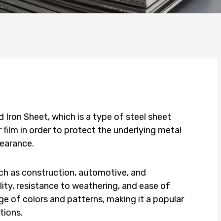
Iron Sheet, which is a type of steel sheet
 film in order to protect the underlying metal
pearance.
ch as construction, automotive, and
ility, resistance to weathering, and ease of
nge of colors and patterns, making it a popular
tions.