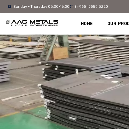
Skip
Sunday - Thursday 08:00-16:00
(+965) 9559 8220
to
content
HOME
OUR PRO