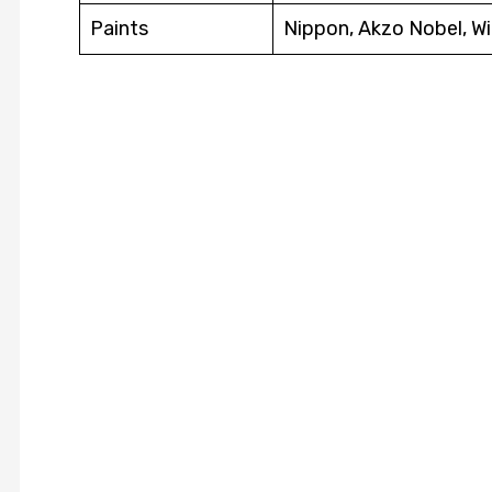
Paints
Nippon, Akzo Nobel, Wi