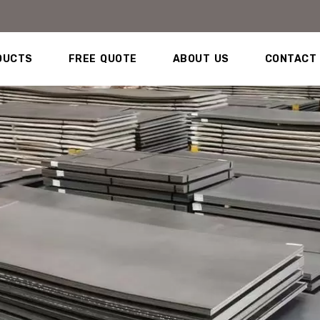
DUCTS
FREE QUOTE
ABOUT US
CONTACT