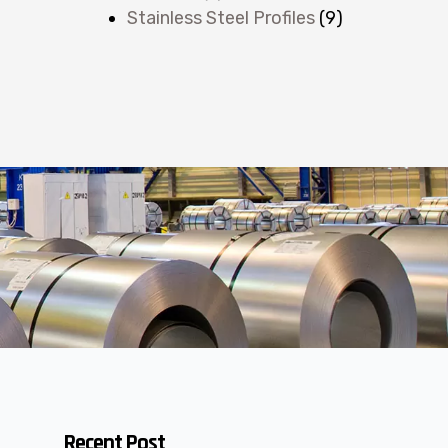
Stainless Steel Profiles
(9)
Recent Post