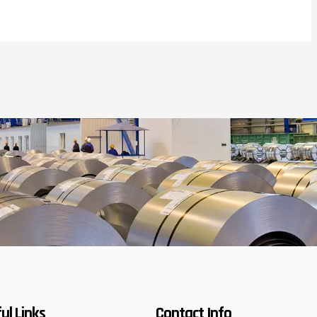
ul Links
Contact Info