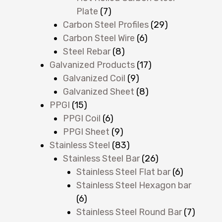
Plate
(7)
Carbon Steel Profiles
(29)
Carbon Steel Wire
(6)
Steel Rebar
(8)
Galvanized Products
(17)
Galvanized Coil
(9)
Galvanized Sheet
(8)
PPGI
(15)
PPGI Coil
(6)
PPGI Sheet
(9)
Stainless Steel
(83)
Stainless Steel Bar
(26)
Stainless Steel Flat bar
(6)
Stainless Steel Hexagon bar
(6)
Stainless Steel Round Bar
(7)