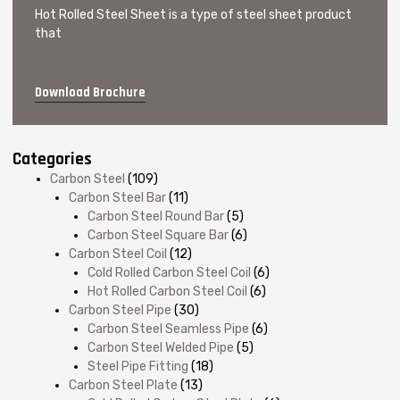
Hot Rolled Steel Sheet is a type of steel sheet product
that
Download Brochure
Categories
Carbon Steel
(109)
Carbon Steel Bar
(11)
Carbon Steel Round Bar
(5)
Carbon Steel Square Bar
(6)
Carbon Steel Coil
(12)
Cold Rolled Carbon Steel Coil
(6)
Hot Rolled Carbon Steel Coil
(6)
Carbon Steel Pipe
(30)
Carbon Steel Seamless Pipe
(6)
Carbon Steel Welded Pipe
(5)
Steel Pipe Fitting
(18)
Carbon Steel Plate
(13)