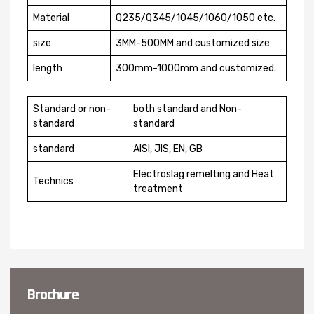
Material
Q235/Q345/1045/1060/1050 etc.
size
3MM-500MM and customized size
length
300mm-1000mm and customized.
Standard or non-
both standard and Non-
standard
standard
standard
AISI, JIS, EN, GB
Electroslag remelting and Heat
Technics
treatment
Brochure