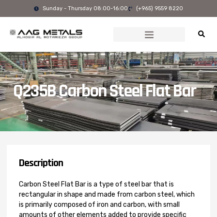
Skip
Sunday - Thursday 08:00-16:00
(+965) 9559 8220
to
content
Q235B Carbon Steel Flat Bar
Description
Carbon Steel Flat Bar is a type of steel bar that is
rectangular in shape and made from carbon steel, which
is primarily composed of iron and carbon, with small
amounts of other elements added to provide specific