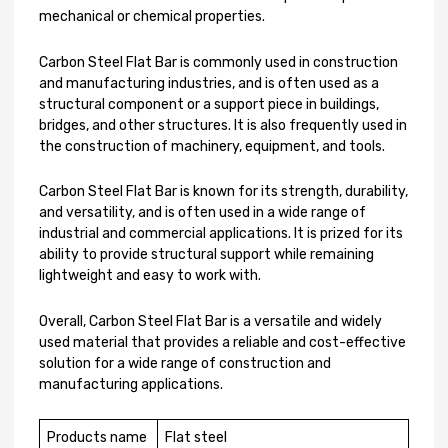
mechanical or chemical properties.
Carbon Steel Flat Bar is commonly used in construction
and manufacturing industries, and is often used as a
structural component or a support piece in buildings,
bridges, and other structures. It is also frequently used in
the construction of machinery, equipment, and tools.
Carbon Steel Flat Bar is known for its strength, durability,
and versatility, and is often used in a wide range of
industrial and commercial applications. It is prized for its
ability to provide structural support while remaining
lightweight and easy to work with.
Overall, Carbon Steel Flat Bar is a versatile and widely
used material that provides a reliable and cost-effective
solution for a wide range of construction and
manufacturing applications.
Products name
Flat steel