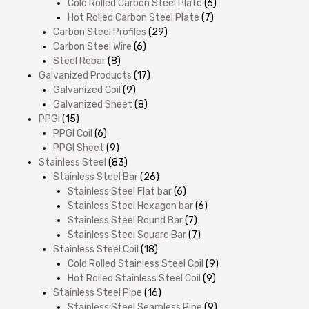
Cold Rolled Carbon Steel Plate
(6)
Hot Rolled Carbon Steel Plate
(7)
Carbon Steel Profiles
(29)
Carbon Steel Wire
(6)
Steel Rebar
(8)
Galvanized Products
(17)
Galvanized Coil
(9)
Galvanized Sheet
(8)
PPGI
(15)
PPGI Coil
(6)
PPGI Sheet
(9)
Stainless Steel
(83)
Stainless Steel Bar
(26)
Stainless Steel Flat bar
(6)
Stainless Steel Hexagon bar
(6)
Stainless Steel Round Bar
(7)
Stainless Steel Square Bar
(7)
Stainless Steel Coil
(18)
Cold Rolled Stainless Steel Coil
(9)
Hot Rolled Stainless Steel Coil
(9)
Stainless Steel Pipe
(16)
Stainless Steel Seamless Pipe
(9)