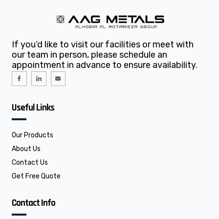
If you’d like to visit our facilities or meet with
our team in person, please schedule an
appointment in advance to ensure availability.
I
I
E
c
c
n
o
o
v
n
n
e
-
-
l
f
l
o
Useful Links
a
i
p
c
n
e
e
k
b
e
o
d
o
i
Our Products
k
n
About Us
Contact Us
Get Free Quote
Contact Info