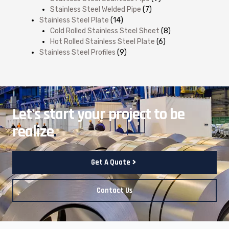
Stainless Steel Welded Pipe
(7)
Stainless Steel Plate
(14)
Cold Rolled Stainless Steel Sheet
(8)
Hot Rolled Stainless Steel Plate
(6)
Stainless Steel Profiles
(9)
Let's start your project to be
realize
.
Get A Quote
Contact Us