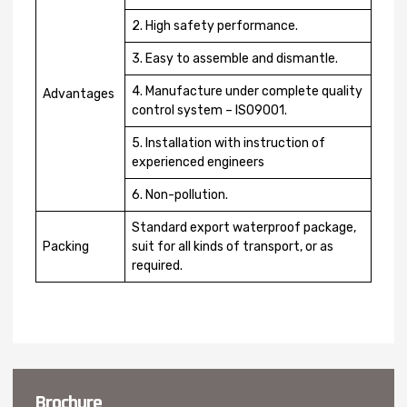
2. High safety performance.
3. Easy to assemble and dismantle.
4. Manufacture under complete quality
Advantages
control system – ISO9001.
5. Installation with instruction of
experienced engineers
6. Non-pollution.
Standard export waterproof package,
Packing
suit for all kinds of transport, or as
required.
Brochure