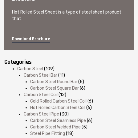
Hot Rolled Steel Sheet is a type of steel sheet product
that
Download Brochure
Categories
Carbon Steel
(109)
Carbon Steel Bar
(11)
Carbon Steel Round Bar
(5)
Carbon Steel Square Bar
(6)
Carbon Steel Coil
(12)
Cold Rolled Carbon Steel Coil
(6)
Hot Rolled Carbon Steel Coil
(6)
Carbon Steel Pipe
(30)
Carbon Steel Seamless Pipe
(6)
Carbon Steel Welded Pipe
(5)
Steel Pipe Fitting
(18)