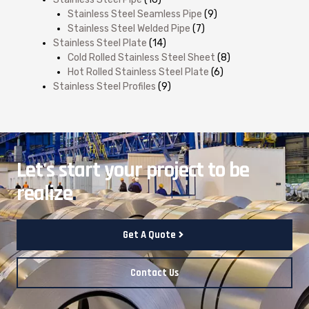
Stainless Steel Seamless Pipe
(9)
Stainless Steel Welded Pipe
(7)
Stainless Steel Plate
(14)
Cold Rolled Stainless Steel Sheet
(8)
Hot Rolled Stainless Steel Plate
(6)
Stainless Steel Profiles
(9)
Let's start your project to be
realize
.
Get A Quote
Contact Us