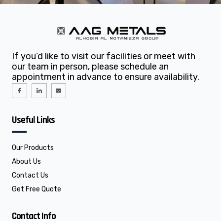
If you’d like to visit our facilities or meet with
our team in person, please schedule an
appointment in advance to ensure availability.
I
I
E
c
c
n
o
o
v
n
n
e
-
-
l
f
l
o
Useful Links
a
i
p
c
n
e
e
k
b
e
o
d
o
i
Our Products
k
n
About Us
Contact Us
Get Free Quote
Contact Info