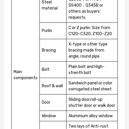
Steel
SS400，Q345B or
material
others as buyers’
requests.
C or Z purlin: Size from
Purlin
C120~C320, Z100~Z20
X-type or other type
Bracing
bracing made from
angle, round pipe
Plain bolt and High-
Bolt
Main
strenth bolt
components
Sandwich panel or color
Roof & wall
corrugated steel sheet
Sliding door,roll-up
Door
shutter door or walk door
Window
Aluminium alloy window
Two lays of Anti-rust