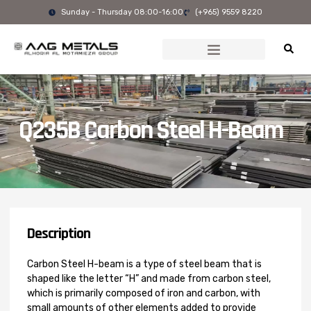
Skip
Sunday - Thursday 08:00-16:00
(+965) 9559 8220
to
content
Q235B Carbon Steel H-Beam
Description
Carbon Steel H-beam is a type of steel beam that is
shaped like the letter “H” and made from carbon steel,
which is primarily composed of iron and carbon, with
small amounts of other elements added to provide