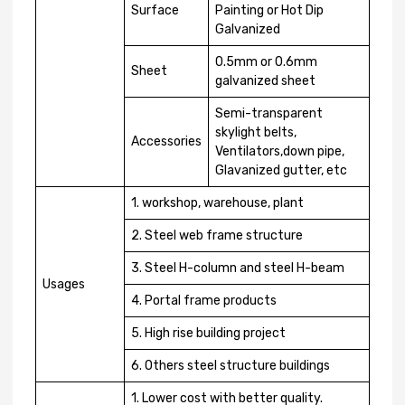
Surface
Painting or Hot Dip
Galvanized
0.5mm or 0.6mm
Sheet
galvanized sheet
Semi-transparent
skylight belts,
Accessories
Ventilators,down pipe,
Glavanized gutter, etc
1. workshop, warehouse, plant
2. Steel web frame structure
3. Steel H-column and steel H-beam
Usages
4. Portal frame products
5. High rise building project
6. Others steel structure buildings
1. Lower cost with better quality.