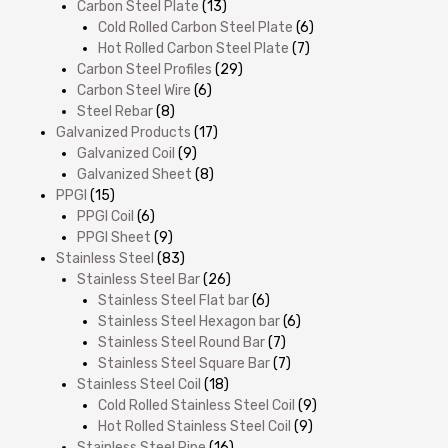
Carbon Steel Plate
(13)
Cold Rolled Carbon Steel Plate
(6)
Hot Rolled Carbon Steel Plate
(7)
Carbon Steel Profiles
(29)
Carbon Steel Wire
(6)
Steel Rebar
(8)
Galvanized Products
(17)
Galvanized Coil
(9)
Galvanized Sheet
(8)
PPGI
(15)
PPGI Coil
(6)
PPGI Sheet
(9)
Stainless Steel
(83)
Stainless Steel Bar
(26)
Stainless Steel Flat bar
(6)
Stainless Steel Hexagon bar
(6)
Stainless Steel Round Bar
(7)
Stainless Steel Square Bar
(7)
Stainless Steel Coil
(18)
Cold Rolled Stainless Steel Coil
(9)
Hot Rolled Stainless Steel Coil
(9)
Stainless Steel Pipe
(16)