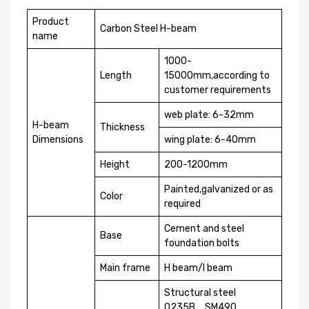
Product
Carbon Steel H-beam
name
1000-
Length
15000mm,according to
customer requirements
web plate: 6-32mm
H-beam
Thickness
Dimensions
wing plate: 6-40mm
Height
200-1200mm
Painted,galvanized or as
Color
required
Cement and steel
Base
foundation bolts
Main frame
H beam/I beam
Structural steel
Q235B，SM490，