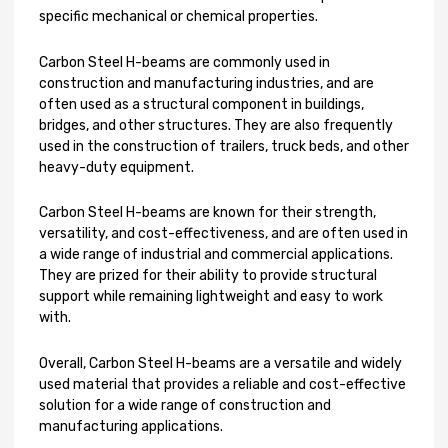
specific mechanical or chemical properties.
Carbon Steel H-beams are commonly used in
construction and manufacturing industries, and are
often used as a structural component in buildings,
bridges, and other structures. They are also frequently
used in the construction of trailers, truck beds, and other
heavy-duty equipment.
Carbon Steel H-beams are known for their strength,
versatility, and cost-effectiveness, and are often used in
a wide range of industrial and commercial applications.
They are prized for their ability to provide structural
support while remaining lightweight and easy to work
with.
Overall, Carbon Steel H-beams are a versatile and widely
used material that provides a reliable and cost-effective
solution for a wide range of construction and
manufacturing applications.