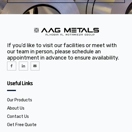
If you’d like to visit our facilities or meet with
our team in person, please schedule an
appointment in advance to ensure availability.
I
I
E
c
c
n
o
o
v
n
n
e
-
-
l
f
l
o
Useful Links
a
i
p
c
n
e
e
k
b
e
o
d
o
i
Our Products
k
n
About Us
Contact Us
Get Free Quote