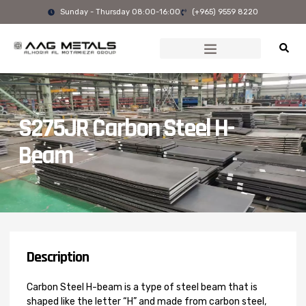
Skip
Sunday - Thursday 08:00-16:00
(+965) 9559 8220
to
content
S275JR Carbon Steel H-
Beam
Description
Carbon Steel H-beam is a type of steel beam that is
shaped like the letter “H” and made from carbon steel,