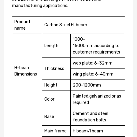
manufacturing applications.
Product
Carbon Steel H-beam
name
1000-
Length
15000mm,according to
customer requirements
web plate: 6-32mm
H-beam
Thickness
Dimensions
wing plate: 6-40mm
Height
200-1200mm
Painted,galvanized or as
Color
required
Cement and steel
Base
foundation bolts
Main frame
H beam/I beam