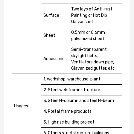
Two lays of Anti-rust
Surface
Painting or Hot Dip
Galvanized
0.5mm or 0.6mm
Sheet
galvanized sheet
Semi-transparent
skylight belts,
Accessories
Ventilators,down pipe,
Glavanized gutter, etc
1. workshop, warehouse, plant
2. Steel web frame structure
3. Steel H-column and steel H-beam
Usages
4. Portal frame products
5. High rise building project
6. Others steel structure buildings