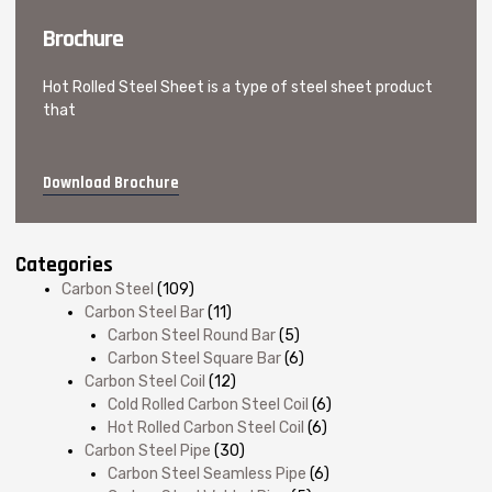
Brochure
Hot Rolled Steel Sheet is a type of steel sheet product
that
Download Brochure
Categories
Carbon Steel
(109)
Carbon Steel Bar
(11)
Carbon Steel Round Bar
(5)
Carbon Steel Square Bar
(6)
Carbon Steel Coil
(12)
Cold Rolled Carbon Steel Coil
(6)
Hot Rolled Carbon Steel Coil
(6)
Carbon Steel Pipe
(30)
Carbon Steel Seamless Pipe
(6)