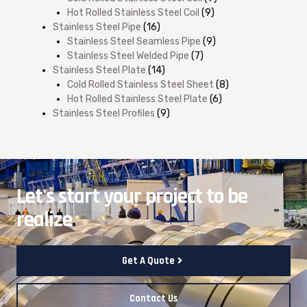
Hot Rolled Stainless Steel Coil
(9)
Stainless Steel Pipe
(16)
Stainless Steel Seamless Pipe
(9)
Stainless Steel Welded Pipe
(7)
Stainless Steel Plate
(14)
Cold Rolled Stainless Steel Sheet
(8)
Hot Rolled Stainless Steel Plate
(6)
Stainless Steel Profiles
(9)
Let's start your project to be
realize
.
Get A Quote
Contact Us