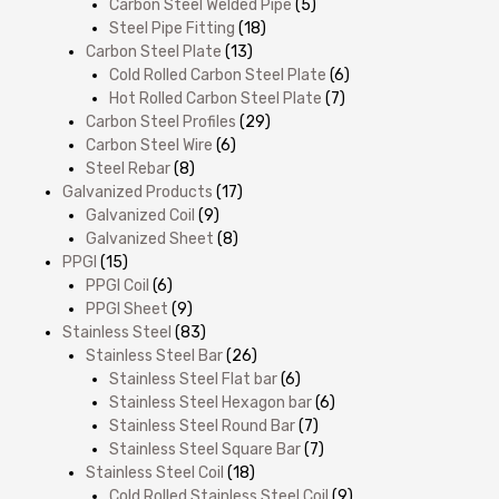
Carbon Steel Welded Pipe
(5)
Steel Pipe Fitting
(18)
Carbon Steel Plate
(13)
Cold Rolled Carbon Steel Plate
(6)
Hot Rolled Carbon Steel Plate
(7)
Carbon Steel Profiles
(29)
Carbon Steel Wire
(6)
Steel Rebar
(8)
Galvanized Products
(17)
Galvanized Coil
(9)
Galvanized Sheet
(8)
PPGI
(15)
PPGI Coil
(6)
PPGI Sheet
(9)
Stainless Steel
(83)
Stainless Steel Bar
(26)
Stainless Steel Flat bar
(6)
Stainless Steel Hexagon bar
(6)
Stainless Steel Round Bar
(7)
Stainless Steel Square Bar
(7)
Stainless Steel Coil
(18)
Cold Rolled Stainless Steel Coil
(9)