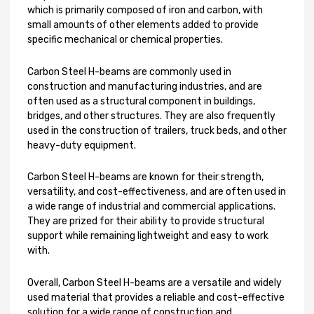
which is primarily composed of iron and carbon, with
small amounts of other elements added to provide
specific mechanical or chemical properties.
Carbon Steel H-beams are commonly used in
construction and manufacturing industries, and are
often used as a structural component in buildings,
bridges, and other structures. They are also frequently
used in the construction of trailers, truck beds, and other
heavy-duty equipment.
Carbon Steel H-beams are known for their strength,
versatility, and cost-effectiveness, and are often used in
a wide range of industrial and commercial applications.
They are prized for their ability to provide structural
support while remaining lightweight and easy to work
with.
Overall, Carbon Steel H-beams are a versatile and widely
used material that provides a reliable and cost-effective
solution for a wide range of construction and