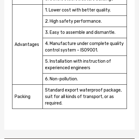
1. Lower cost with better quality.
2. High safety performance.
3. Easy to assemble and dismantle.
4. Manufacture under complete quality
Advantages
control system – ISO9001.
5. Installation with instruction of
experienced engineers
6. Non-pollution.
Standard export waterproof package,
Packing
suit for all kinds of transport, or as
required.