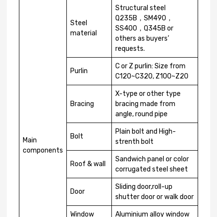
Structural steel
Q235B，SM490，
Steel
SS400，Q345B or
material
others as buyers’
requests.
C or Z purlin: Size from
Purlin
C120~C320, Z100~Z20
X-type or other type
Bracing
bracing made from
angle, round pipe
Plain bolt and High-
Bolt
Main
strenth bolt
components
Sandwich panel or color
Roof & wall
corrugated steel sheet
Sliding door,roll-up
Door
shutter door or walk door
Window
Aluminium alloy window