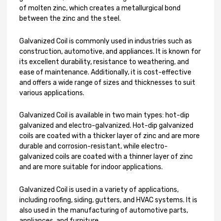
of molten zinc, which creates a metallurgical bond
between the zinc and the steel.
Galvanized Coil is commonly used in industries such as
construction, automotive, and appliances. It is known for
its excellent durability, resistance to weathering, and
ease of maintenance. Additionally, it is cost-effective
and offers a wide range of sizes and thicknesses to suit
various applications.
Galvanized Coil is available in two main types: hot-dip
galvanized and electro-galvanized. Hot-dip galvanized
coils are coated with a thicker layer of zinc and are more
durable and corrosion-resistant, while electro-
galvanized coils are coated with a thinner layer of zinc
and are more suitable for indoor applications.
Galvanized Coil is used in a variety of applications,
including roofing, siding, gutters, and HVAC systems. It is
also used in the manufacturing of automotive parts,
appliances, and furniture.