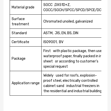
SGCC ,DX51D+Z,
Material grade
CGCC/SGCH/SPCC/SPCD/SPCE/DC01
Surface
Chromated unoiled, galvanized
treatment
Standard
ASTM, JIS, EN, BS, DIN
Certificate
ISO9001, BV
First with plastic package, then use
waterproof paper, finally packed in iron
Package
sheet or according to customer’s
special request
Widely used for roofs, explosion-
proof steel, electrically controlled
Application range
cabinet sand industrial freezers in
the residential and industrial buildings