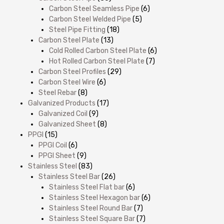
Carbon Steel Seamless Pipe
(6)
Carbon Steel Welded Pipe
(5)
Steel Pipe Fitting
(18)
Carbon Steel Plate
(13)
Cold Rolled Carbon Steel Plate
(6)
Hot Rolled Carbon Steel Plate
(7)
Carbon Steel Profiles
(29)
Carbon Steel Wire
(6)
Steel Rebar
(8)
Galvanized Products
(17)
Galvanized Coil
(9)
Galvanized Sheet
(8)
PPGI
(15)
PPGI Coil
(6)
PPGI Sheet
(9)
Stainless Steel
(83)
Stainless Steel Bar
(26)
Stainless Steel Flat bar
(6)
Stainless Steel Hexagon bar
(6)
Stainless Steel Round Bar
(7)
Stainless Steel Square Bar
(7)