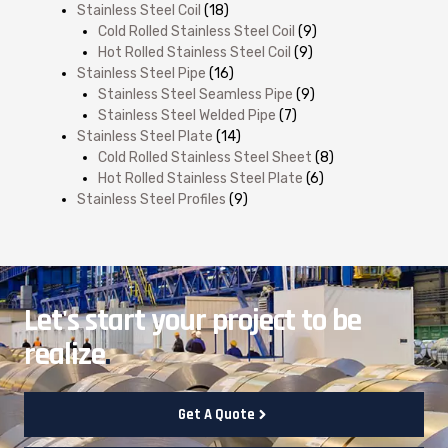
Stainless Steel Coil
(18)
Cold Rolled Stainless Steel Coil
(9)
Hot Rolled Stainless Steel Coil
(9)
Stainless Steel Pipe
(16)
Stainless Steel Seamless Pipe
(9)
Stainless Steel Welded Pipe
(7)
Stainless Steel Plate
(14)
Cold Rolled Stainless Steel Sheet
(8)
Hot Rolled Stainless Steel Plate
(6)
Stainless Steel Profiles
(9)
Let's start your project to be
realize
.
Get A Quote