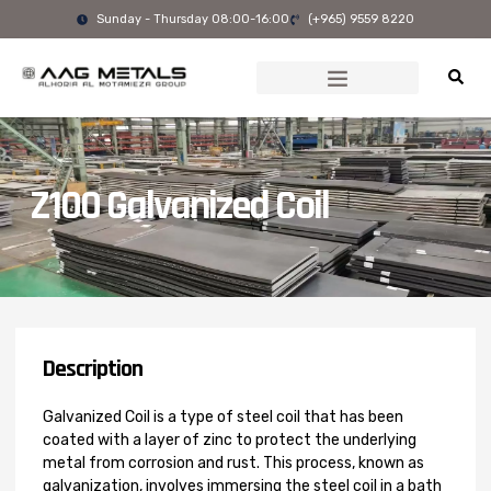
Skip
Sunday - Thursday 08:00-16:00
(+965) 9559 8220
to
content
Z100 Galvanized Coil
Description
Galvanized Coil is a type of steel coil that has been
coated with a layer of zinc to protect the underlying
metal from corrosion and rust. This process, known as
galvanization, involves immersing the steel coil in a bath