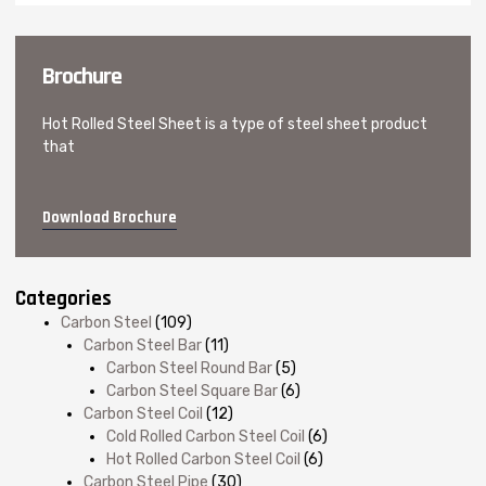
Brochure
Hot Rolled Steel Sheet is a type of steel sheet product
that
Download Brochure
Categories
Carbon Steel
(109)
Carbon Steel Bar
(11)
Carbon Steel Round Bar
(5)
Carbon Steel Square Bar
(6)
Carbon Steel Coil
(12)
Cold Rolled Carbon Steel Coil
(6)
Hot Rolled Carbon Steel Coil
(6)
Carbon Steel Pipe
(30)