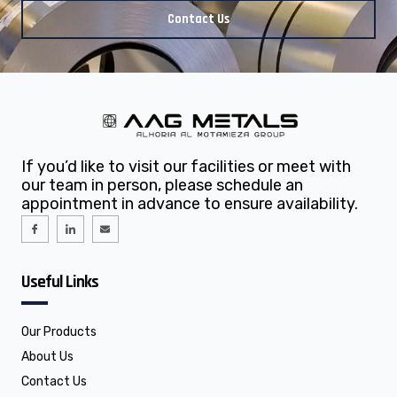
Contact Us
If you’d like to visit our facilities or meet with
our team in person, please schedule an
appointment in advance to ensure availability.
I
I
E
c
c
n
o
o
v
n
n
e
-
-
l
f
l
o
Useful Links
a
i
p
c
n
e
e
k
b
e
o
d
o
i
Our Products
k
n
About Us
Contact Us