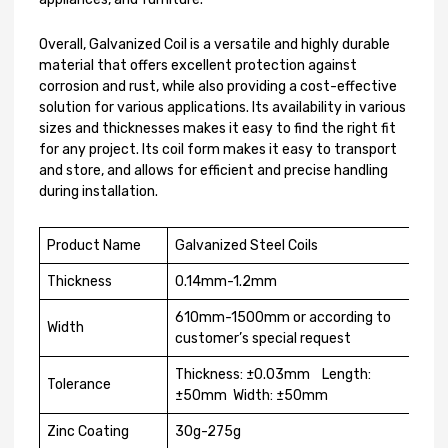
Overall, Galvanized Coil is a versatile and highly durable
material that offers excellent protection against
corrosion and rust, while also providing a cost-effective
solution for various applications. Its availability in various
sizes and thicknesses makes it easy to find the right fit
for any project. Its coil form makes it easy to transport
and store, and allows for efficient and precise handling
during installation.
Product Name
Galvanized Steel Coils
Thickness
0.14mm-1.2mm
610mm-1500mm or according to
Width
customer’s special request
Thickness: ±0.03mm Length:
Tolerance
±50mm Width: ±50mm
Zinc Coating
30g-275g